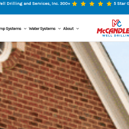
l Drilling and Services, Inc. 300+
5 Star 
mp Systems
Water Systems
About