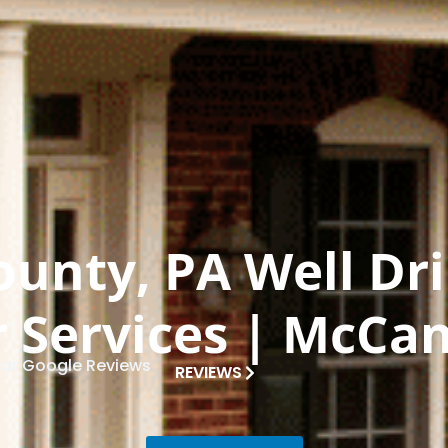
ounty, PA Well Dri
 Services | McCan
tar Google Reviews
REVIEWS