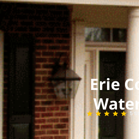
Erie C
Water
5 S