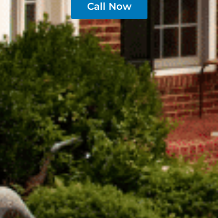
Call Now