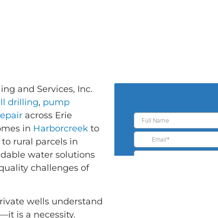
ing and Services, Inc.
l drilling
,
pump
repair
across Erie
homes in
Harborcreek
to
to rural parcels in
ndable water solutions
quality challenges of
ivate wells understand
—it is a necessity.