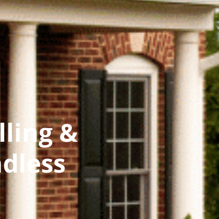
lling &
dless