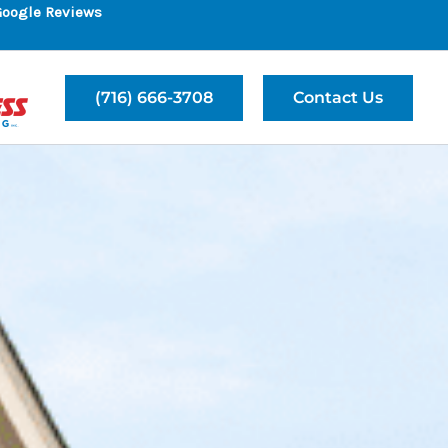
Google Reviews
(716) 666-3708
Contact Us