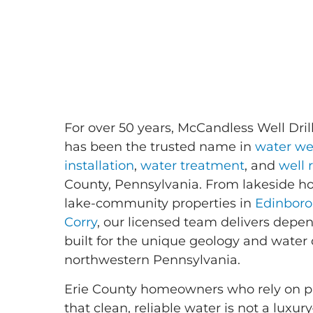
For over 50 years, McCandless Well Drill
has been the trusted name in
water wel
installation
,
water treatment
, and
well 
County, Pennsylvania. From lakeside 
lake-community properties in
Edinboro
Corry
, our licensed team delivers depe
built for the unique geology and water 
northwestern Pennsylvania.
Erie County homeowners who rely on pr
that clean, reliable water is not a luxury