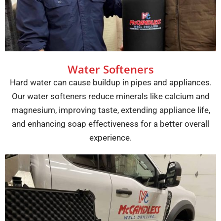
Water Softeners
Hard water can cause buildup in pipes and appliances.
Our water softeners reduce minerals like calcium and
magnesium, improving taste, extending appliance life,
and enhancing soap effectiveness for a better overall
experience.