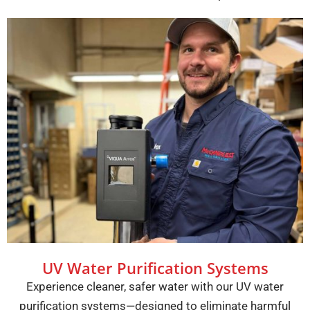
UV Water Purification Systems
Experience cleaner, safer water with our UV water
purification systems—designed to eliminate harmful