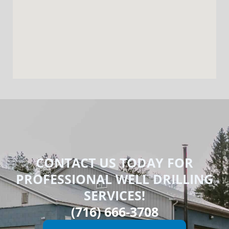
CONTACT US TODAY FOR
PROFESSIONAL WELL DRILLING
SERVICES!
(716) 666-3708