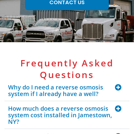
CONTACT US
Frequently Asked
Questions
Why do I need a reverse osmosis
system if I already have a well?
How much does a reverse osmosis
system cost installed in Jamestown,
NY?