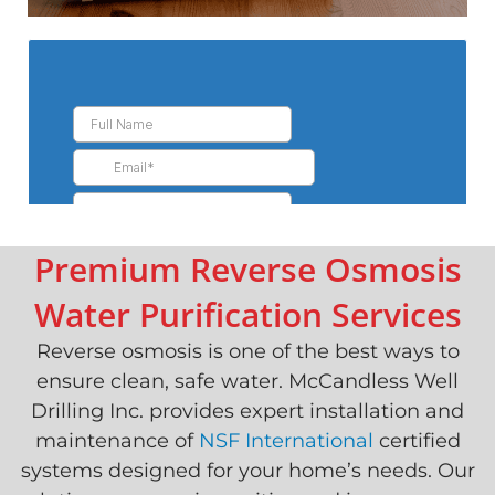
Premium Reverse Osmosis
Water Purification Services
Reverse osmosis is one of the best ways to
ensure clean, safe water. McCandless Well
Drilling Inc. provides expert installation and
maintenance of
NSF International
certified
systems designed for your home’s needs. Our