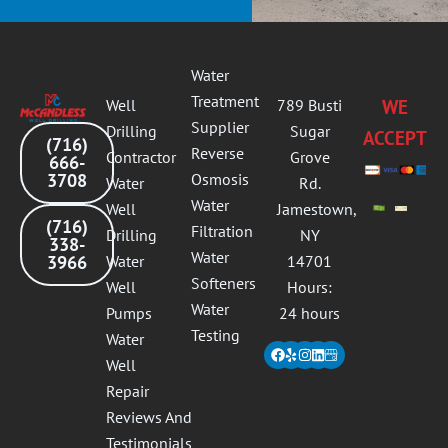
Water
Treatment
Well
789 Busti
WE
Supplier
Drilling
Sugar
ACCEPT
(716)
Reverse
Contractor
Grove
666-
3708
Osmosis
Water
Rd.
Water
Well
Jamestown,
(716)
Filtration
Drilling
NY
338-
Water
3966
Water
14701
Softeners
Well
Hours:
Water
Pumps
24 hours
Testing
Water
Facebook
Yelp
Instagram
Linkedin
Well
Repair
Reviews And
Testimonials