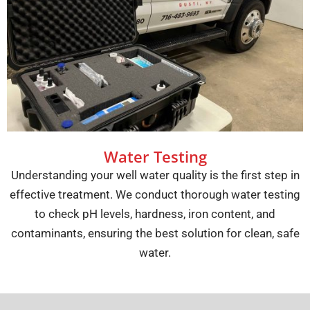
Water Testing
Understanding your well water quality is the first step in
effective treatment. We conduct thorough water testing
to check pH levels, hardness, iron content, and
contaminants, ensuring the best solution for clean, safe
water.