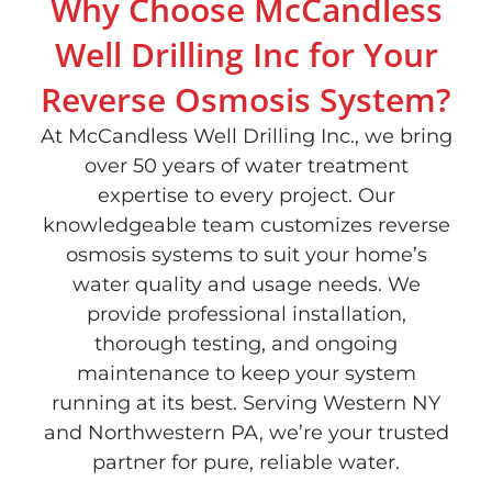
Why Choose McCandless
Well Drilling Inc for Your
Reverse Osmosis System?
At McCandless Well Drilling Inc., we bring
over 50 years of water treatment
expertise to every project. Our
knowledgeable team customizes reverse
osmosis systems to suit your home’s
water quality and usage needs. We
provide professional installation,
thorough testing, and ongoing
maintenance to keep your system
running at its best. Serving Western NY
and Northwestern PA, we’re your trusted
partner for pure, reliable water.