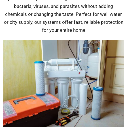
bacteria, viruses, and parasites without adding
chemicals or changing the taste. Perfect for well water
or city supply, our systems offer fast, reliable protection
for your entire home