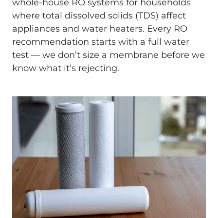
whole-house RO systems for households
where total dissolved solids (TDS) affect
appliances and water heaters. Every RO
recommendation starts with a full water
test — we don’t size a membrane before we
know what it’s rejecting.