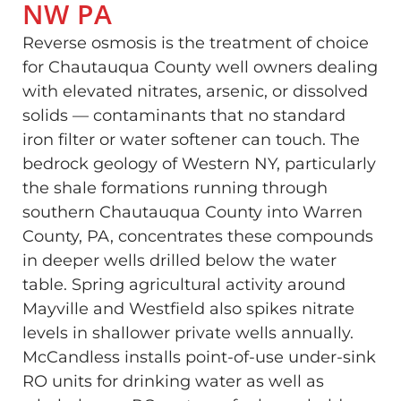
NW PA
Reverse osmosis is the treatment of choice
for Chautauqua County well owners dealing
with elevated nitrates, arsenic, or dissolved
solids — contaminants that no standard
iron filter or water softener can touch. The
bedrock geology of Western NY, particularly
the shale formations running through
southern Chautauqua County into Warren
County, PA, concentrates these compounds
in deeper wells drilled below the water
table. Spring agricultural activity around
Mayville and Westfield also spikes nitrate
levels in shallower private wells annually.
McCandless installs point-of-use under-sink
RO units for drinking water as well as