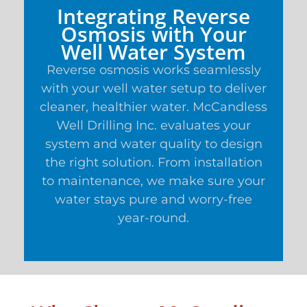
Integrating Reverse
Osmosis with Your
Well Water System
Reverse osmosis works seamlessly
with your well water setup to deliver
cleaner, healthier water. McCandless
Well Drilling Inc. evaluates your
system and water quality to design
the right solution. From installation
to maintenance, we make sure your
water stays pure and worry-free
year-round.