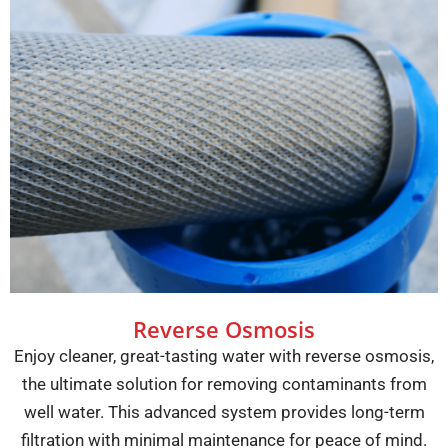
Reverse Osmosis
Enjoy cleaner, great-tasting water with reverse osmosis,
the ultimate solution for removing contaminants from
well water. This advanced system provides long-term
filtration with minimal maintenance for peace of mind.