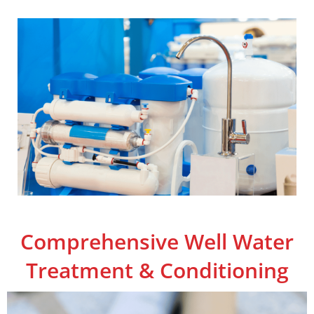
Comprehensive Well Water
Treatment & Conditioning