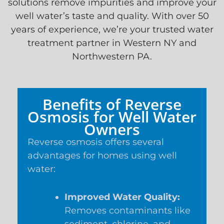
solutions remove impurities and improve your
well water’s taste and quality. With over 50
years of experience, we’re your trusted water
treatment partner in Western NY and
Northwestern PA.
Benefits of Reverse
Osmosis for Well Water
Owners
Reverse osmosis offers several
advantages for homes using well
water:
Improved Water Quality:
Removes contaminants like
sediment, chlorine, and