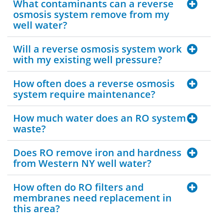
What contaminants can a reverse
osmosis system remove from my
well water?
Will a reverse osmosis system work
with my existing well pressure?
How often does a reverse osmosis
system require maintenance?
How much water does an RO system
waste?
Does RO remove iron and hardness
from Western NY well water?
How often do RO filters and
membranes need replacement in
this area?