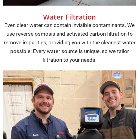
Water Filtration
Even clear water can contain invisible contaminants. We
use reverse osmosis and activated carbon filtration to
remove impurities, providing you with the cleanest water
possible. Every water source is unique, so we tailor
filtration to your needs.