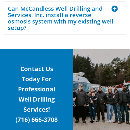
Can McCandless Well Drilling and
Services, Inc. install a reverse
osmosis system with my existing well
setup?
Contact Us
Today For
Professional
Well Drilling
Services!
(716) 666-3708