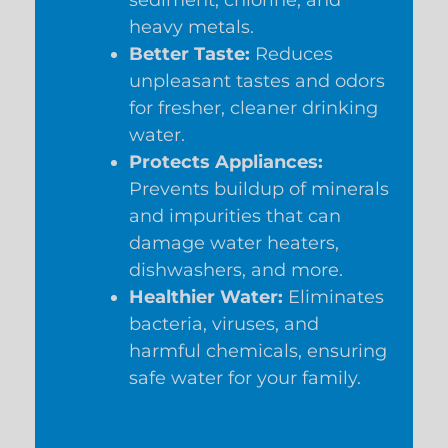
heavy metals.
Better Taste:
Reduces
unpleasant tastes and odors
for fresher, cleaner drinking
water.
Protects Appliances:
Prevents buildup of minerals
and impurities that can
damage water heaters,
dishwashers, and more.
Healthier Water:
Eliminates
bacteria, viruses, and
harmful chemicals, ensuring
safe water for your family.