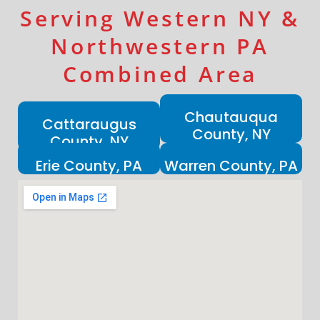
Serving Western NY &
Northwestern PA
Combined Area
Chautauqua
Cattaraugus
County, NY
County, NY
Erie County, PA
Warren County, PA