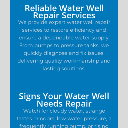
Reliable Water Well
Repair Services
We provide expert water well repair
services to restore efficiency and
ensure a dependable water supply.
From pumps to pressure tanks, we
quickly diagnose and fix issues,
delivering quality workmanship and
lasting solutions.
Signs Your Water Well
Needs Repair
Watch for cloudy water, strange
tastes or odors, low water pressure, a
frequently running pump, or rising