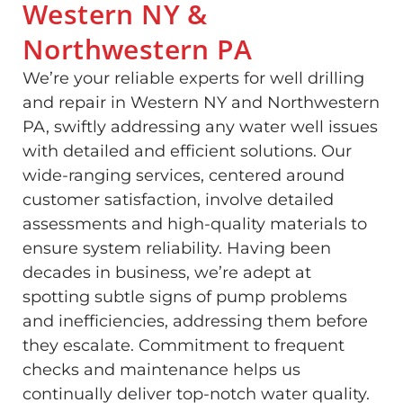
Western NY &
Northwestern PA
We’re your reliable experts for well drilling
and repair in Western NY and Northwestern
PA, swiftly addressing any water well issues
with detailed and efficient solutions. Our
wide-ranging services, centered around
customer satisfaction, involve detailed
assessments and high-quality materials to
ensure system reliability. Having been
decades in business, we’re adept at
spotting subtle signs of pump problems
and inefficiencies, addressing them before
they escalate. Commitment to frequent
checks and maintenance helps us
continually deliver top-notch water quality.