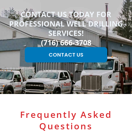
CONTACT US TODAY FOR
PROFESSIONAL WELL DRILLING
SERVICES!
(716) 666-3708
CONTACT US
Frequently Asked
Questions