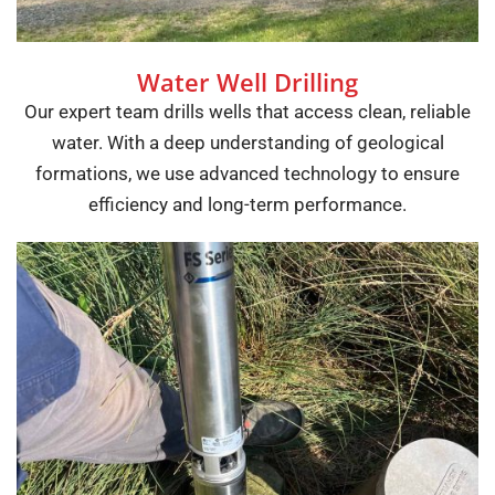
Water Well Drilling
Our expert team drills wells that access clean, reliable
water. With a deep understanding of geological
formations, we use advanced technology to ensure
efficiency and long-term performance.