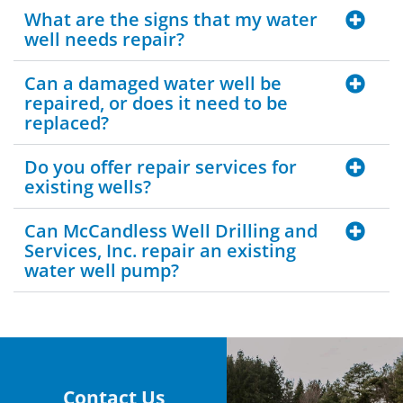
What are the signs that my water
well needs repair?
Can a damaged water well be
repaired, or does it need to be
replaced?
Do you offer repair services for
existing wells?
Can McCandless Well Drilling and
Services, Inc. repair an existing
water well pump?
Contact Us