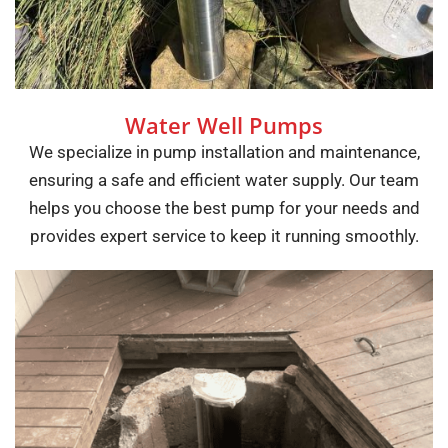
Water Well Pumps
We specialize in pump installation and maintenance,
ensuring a safe and efficient water supply. Our team
helps you choose the best pump for your needs and
provides expert service to keep it running smoothly.