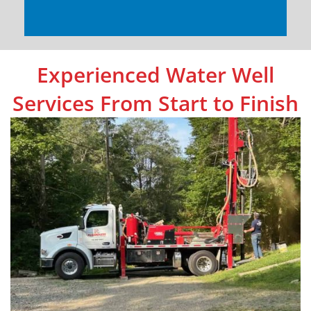
Experienced Water Well
Services From Start to Finish