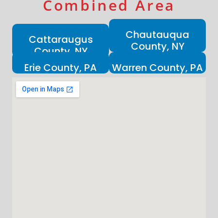
Combined Area
Chautauqua
Cattaraugus
County, NY
County, NY
Erie County, PA
Warren County, PA