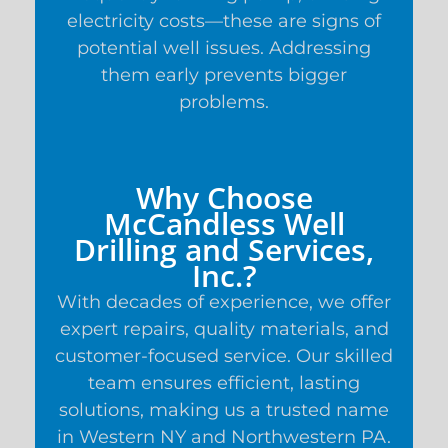
electricity costs—these are signs of
potential well issues. Addressing
them early prevents bigger
problems.
Why Choose
McCandless Well
Drilling and Services,
Inc.?
With decades of experience, we offer
expert repairs, quality materials, and
customer-focused service. Our skilled
team ensures efficient, lasting
solutions, making us a trusted name
in Western NY and Northwestern PA.