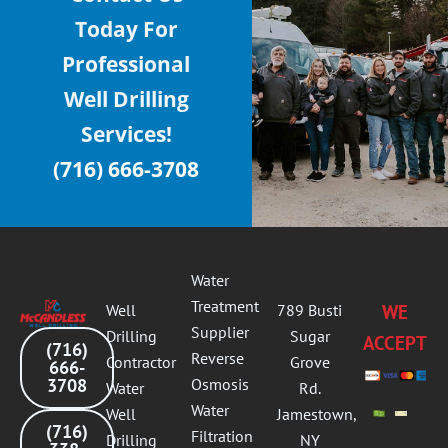
Today For
Professional
Well Drilling
Services!
(716) 666-3708
Water
Treatment
Well
789 Busti
WE
Supplier
Drilling
Sugar
ACCEPT
(716)
Reverse
Contractor
Grove
666-
3708
Osmosis
Water
Rd.
Water
Well
Jamestown,
(716)
Filtration
Drilling
NY