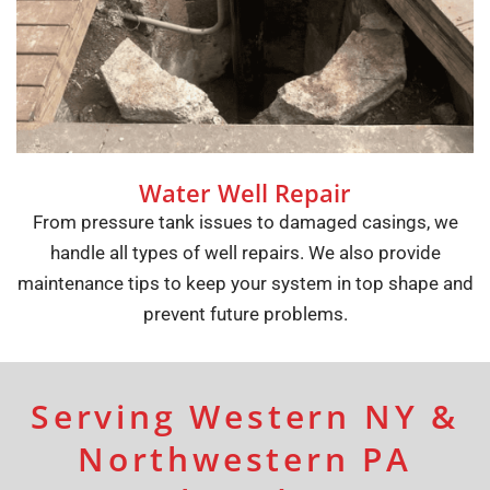
Water Well Repair
From pressure tank issues to damaged casings, we
handle all types of well repairs. We also provide
maintenance tips to keep your system in top shape and
prevent future problems.
Serving Western NY &
Northwestern PA