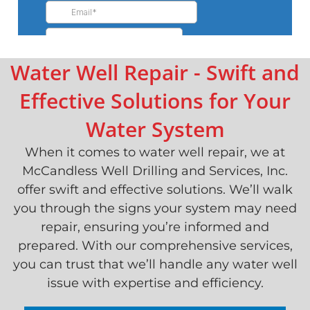
Water Well Repair - Swift and
Effective Solutions for Your
Water System
When it comes to water well repair, we at
McCandless Well Drilling and Services, Inc.
offer swift and effective solutions. We’ll walk
you through the signs your system may need
repair, ensuring you’re informed and
prepared. With our comprehensive services,
you can trust that we’ll handle any water well
issue with expertise and efficiency.