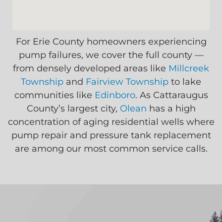
For Erie County homeowners experiencing
pump failures, we cover the full county —
from densely developed areas like
Millcreek
Township
and
Fairview Township
to lake
communities like
Edinboro
. As Cattaraugus
County’s largest city,
Olean
has a high
concentration of aging residential wells where
pump repair and pressure tank replacement
are among our most common service calls.