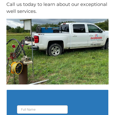
Call us today to learn about our exceptional
well services.