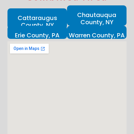
Chautauqua
Cattaraugus
County, NY
County, NY
Erie County, PA
Warren County, PA