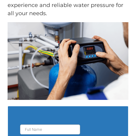
experience and reliable water pressure for
all your needs.