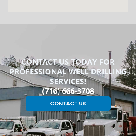
CONTACT US TODAY FOR
PROFESSIONAL WELL DRILLING
SERVICES!
(716) 666-3708
CONTACT US