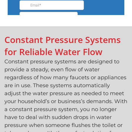
Constant Pressure Systems
for Reliable Water Flow
Constant pressure systems are designed to
provide a steady, even flow of water
regardless of how many faucets or appliances
are in use. These systems automatically
adjust the water pressure as needed to meet
your household’s or business’s demands. With
a constant pressure system, you no longer
have to deal with sudden drops in water
pressure when someone flushes the toilet or