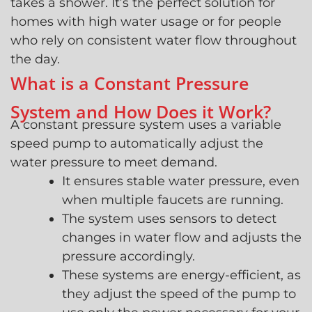
takes a shower. It’s the perfect solution for
homes with high water usage or for people
who rely on consistent water flow throughout
the day.
What is a Constant Pressure
System and How Does it Work?
A constant pressure system uses a variable
speed pump to automatically adjust the
water pressure to meet demand.
It ensures stable water pressure, even
when multiple faucets are running.
The system uses sensors to detect
changes in water flow and adjusts the
pressure accordingly.
These systems are energy-efficient, as
they adjust the speed of the pump to