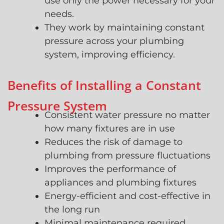
use only the power necessary for your
needs.
They work by maintaining constant
pressure across your plumbing
system, improving efficiency.
Benefits of Installing a Constant
Pressure System
Consistent water pressure no matter
how many fixtures are in use
Reduces the risk of damage to
plumbing from pressure fluctuations
Improves the performance of
appliances and plumbing fixtures
Energy-efficient and cost-effective in
the long run
Minimal maintenance required,