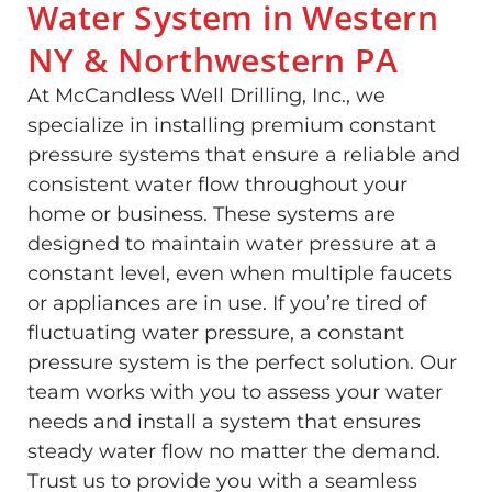
Water System in Western
NY & Northwestern PA
At McCandless Well Drilling, Inc., we
specialize in installing premium constant
pressure systems that ensure a reliable and
consistent water flow throughout your
home or business. These systems are
designed to maintain water pressure at a
constant level, even when multiple faucets
or appliances are in use. If you’re tired of
fluctuating water pressure, a constant
pressure system is the perfect solution. Our
team works with you to assess your water
needs and install a system that ensures
steady water flow no matter the demand.
Trust us to provide you with a seamless