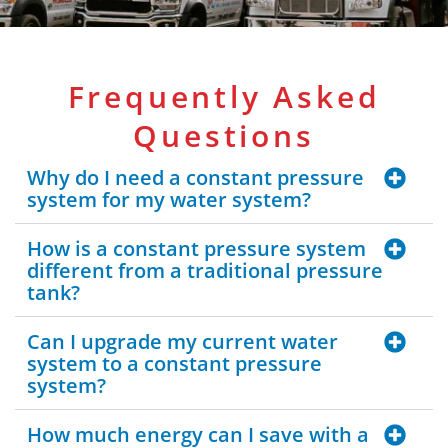
Frequently Asked
Questions
Why do I need a constant pressure
system for my water system?
How is a constant pressure system
different from a traditional pressure
tank?
Can I upgrade my current water
system to a constant pressure
system?
How much energy can I save with a