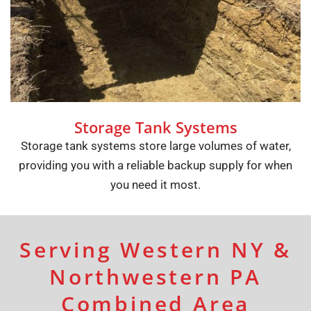
Storage Tank Systems
Storage tank systems store large volumes of water,
providing you with a reliable backup supply for when
you need it most.
Serving Western NY &
Northwestern PA
Combined Area