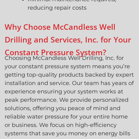
reducing repair costs
Why Choose McCandless Well
Drilling and Services, Inc. for Your
Constant Pressure System?
Choosing McCandless Well Drilling, Inc. for
your constant pressure system means you’re
getting top-quality products backed by expert
installation and service. Our team has years of
experience ensuring your system works at
peak performance. We provide personalized
solutions, offering you peace of mind and
reliable water pressure for your entire home
or business. We focus on high-efficiency
systems that save you money on energy bills