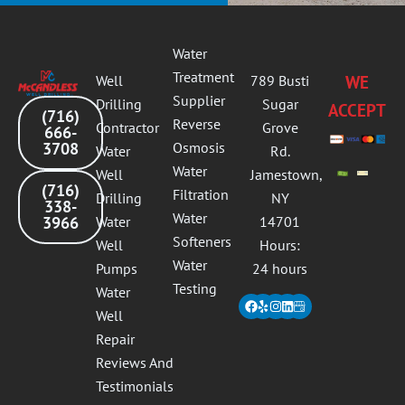
Water
Treatment
Well
789 Busti
WE
Supplier
Drilling
Sugar
ACCEPT
(716)
Reverse
Contractor
Grove
666-
3708
Osmosis
Water
Rd.
Water
Well
Jamestown,
(716)
Filtration
Drilling
NY
338-
Water
3966
Water
14701
Softeners
Well
Hours:
Water
Pumps
24 hours
Testing
Water
Facebook
Yelp
Instagram
Linkedin
Well
Repair
Reviews And
Testimonials