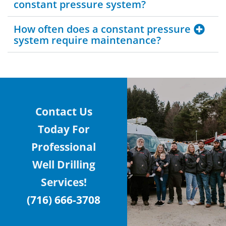
constant pressure system?
How often does a constant pressure
system require maintenance?
Contact Us
Today For
Professional
Well Drilling
Services!
(716) 666-3708