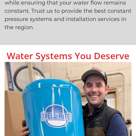
while ensuring that your water flow remains
constant. Trust us to provide the best constant
pressure systems and installation services in
the region.
Water Systems You Deserve