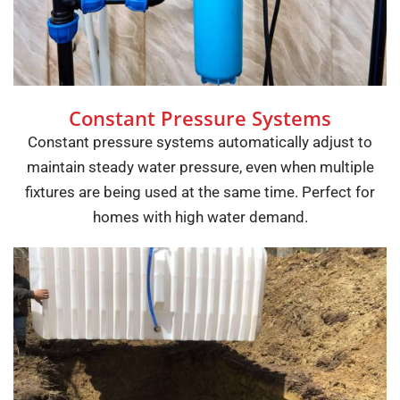
Constant Pressure Systems
Constant pressure systems automatically adjust to
maintain steady water pressure, even when multiple
fixtures are being used at the same time. Perfect for
homes with high water demand.