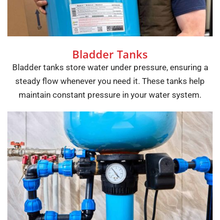
Bladder Tanks
Bladder tanks store water under pressure, ensuring a
steady flow whenever you need it. These tanks help
maintain constant pressure in your water system.