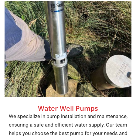
Water Well Pumps
We specialize in pump installation and maintenance,
ensuring a safe and efficient water supply. Our team
helps you choose the best pump for your needs and