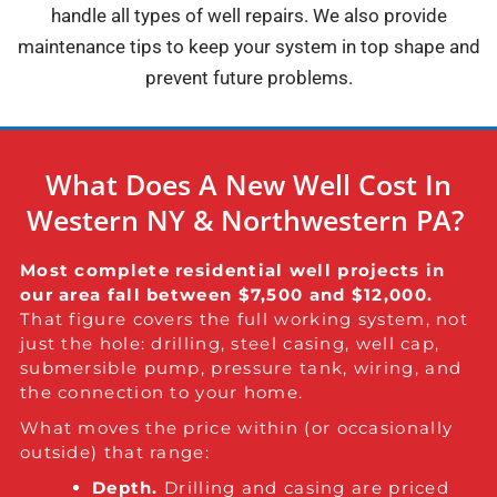
handle all types of well repairs. We also provide
maintenance tips to keep your system in top shape and
prevent future problems.
What Does A New Well Cost In
Western NY & Northwestern PA?
Most complete residential well projects in
our area fall between $7,500 and $12,000.
That figure covers the full working system, not
just the hole: drilling, steel casing, well cap,
submersible pump, pressure tank, wiring, and
the connection to your home.
What moves the price within (or occasionally
outside) that range:
Depth.
Drilling and casing are priced