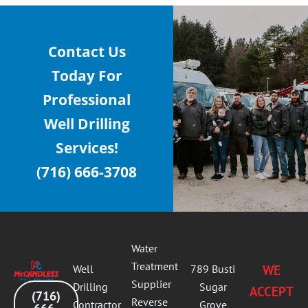
Contact Us
Today For
Professional
Well Drilling
Services!
(716) 666-3708
Water
Treatment
Well
789 Busti
WE
Supplier
Drilling
Sugar
ACCEPT
(716)
Reverse
Contractor
Grove