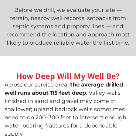
Before we drill, we evaluate your site —
terrain, nearby well records, setbacks from
septic systems and property lines — and
recommend the location and approach most
likely to produce reliable water the first time.
How Deep Will My Well Be?
Across our service area,
the average drilled
well runs about 115 feet deep
. Valley wells
finished in sand and gravel may come in
shallower; upland bedrock wells sometimes
need to go 200–300 feet to intersect enough
water-bearing fractures for a dependable
supply.