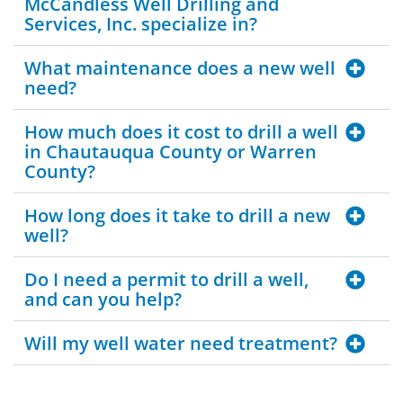
McCandless Well Drilling and
Services, Inc. specialize in?
What maintenance does a new well
need?
How much does it cost to drill a well
in Chautauqua County or Warren
County?
How long does it take to drill a new
well?
Do I need a permit to drill a well,
and can you help?
Will my well water need treatment?