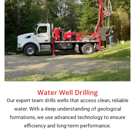
Water Well Drilling
Our expert team drills wells that access clean, reliable
water. With a deep understanding of geological
formations, we use advanced technology to ensure
efficiency and long-term performance.