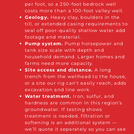
per foot, so a 250-foot bedrock well
costs more than a 100-foot valley well.
Geology.
Heavy clay, boulders in the
till, or extended casing requirements to
seal off poor-quality shallow water add
footage and material.
Pump system.
Pump horsepower and
tank size scale with depth and
household demand. Larger homes and
farms need more capacity.
Site access and distance.
A long
trench from the wellhead to the house,
or a site our rig can’t easily reach, adds
excavation and line work.
Water treatment.
Iron, sulfur, and
hardness are common in this region’s
groundwater. If testing shows
treatment is needed, filtration or
softening is an additional system —
we’ll quote it separately so you can see