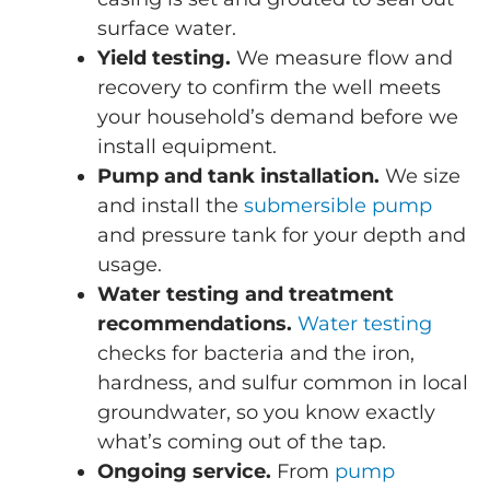
surface water.
Yield testing.
We measure flow and
recovery to confirm the well meets
your household’s demand before we
install equipment.
Pump and tank installation.
We size
and install the
submersible pump
and pressure tank for your depth and
usage.
Water testing and treatment
recommendations.
Water testing
checks for bacteria and the iron,
hardness, and sulfur common in local
groundwater, so you know exactly
what’s coming out of the tap.
Ongoing service.
From
pump