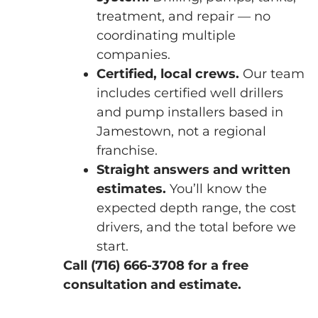
treatment, and repair — no
coordinating multiple
companies.
Certified, local crews.
Our team
includes certified well drillers
and pump installers based in
Jamestown, not a regional
franchise.
Straight answers and written
estimates.
You’ll know the
expected depth range, the cost
drivers, and the total before we
start.
Call (716) 666-3708 for a free
consultation and estimate.