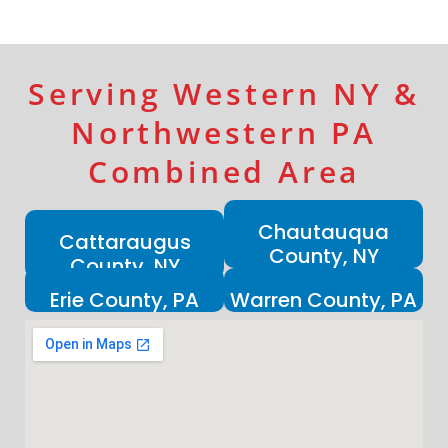
Serving Western NY &
Northwestern PA
Combined Area
Chautauqua
Cattaraugus
County, NY
County, NY
Erie County, PA
Warren County, PA