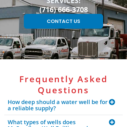
SERVICES!
(716) 666-3708
CONTACT US
Frequently Asked
Questions
How deep should a water well be for
a reliable supply?
What types of wells does