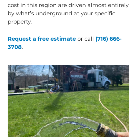
cost in this region are driven almost entirely
by what’s underground at your specific
property.
Request a free estimate
or call
(716) 666-
3708
.