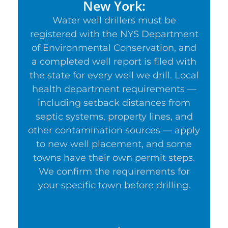
New York:
Water well drillers must be
registered with the NYS Department
of Environmental Conservation, and
a completed well report is filed with
the state for every well we drill. Local
health department requirements —
including setback distances from
septic systems, property lines, and
other contamination sources — apply
to new well placement, and some
towns have their own permit steps.
We confirm the requirements for
your specific town before drilling.