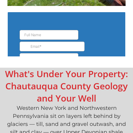
What's Under Your Property:
Chautauqua County Geology
and Your Well
Western New York and Northwestern
Pennsylvania sit on layers left behind by
glaciers — till, sand and gravel outwash, and
silt and clay — over Upper Devonian shale