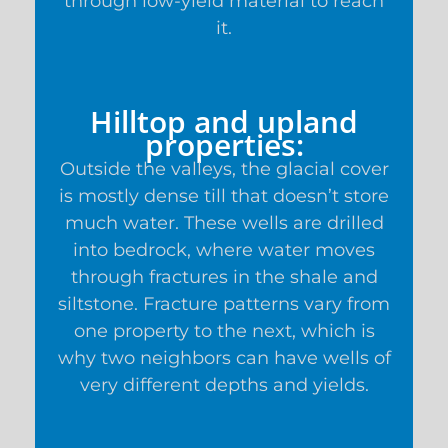
through low-yield material to reach
it.
Hilltop and upland
properties:
Outside the valleys, the glacial cover
is mostly dense till that doesn’t store
much water. These wells are drilled
into bedrock, where water moves
through fractures in the shale and
siltstone. Fracture patterns vary from
one property to the next, which is
why two neighbors can have wells of
very different depths and yields.