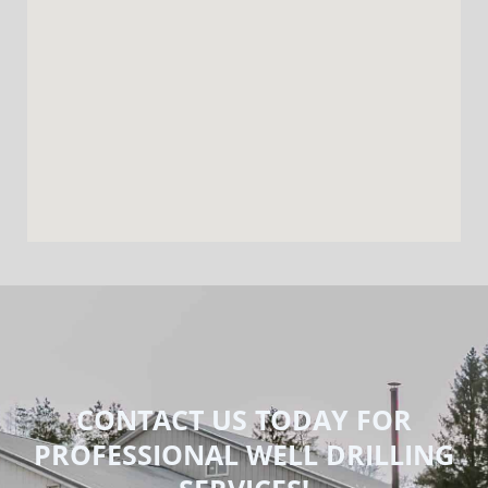
CONTACT US TODAY FOR
PROFESSIONAL WELL DRILLING