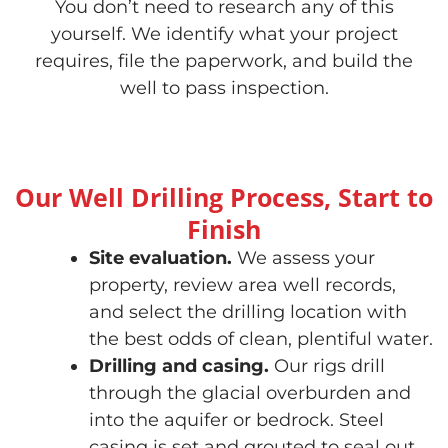
You don’t need to research any of this
yourself. We identify what your project
requires, file the paperwork, and build the
well to pass inspection.
Our Well Drilling Process, Start to
Finish
Site evaluation.
We assess your
property, review area well records,
and select the drilling location with
the best odds of clean, plentiful water.
Drilling and casing.
Our rigs drill
through the glacial overburden and
into the aquifer or bedrock. Steel
casing is set and grouted to seal out