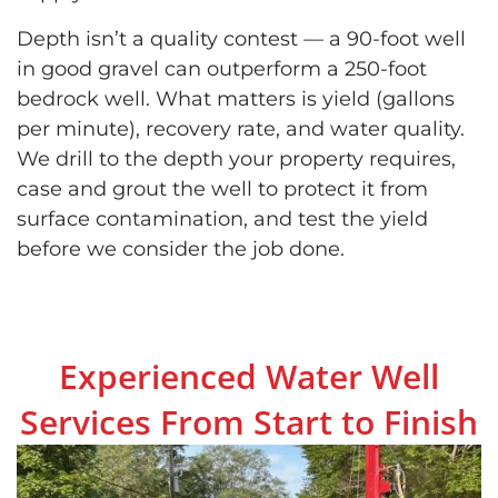
Depth isn’t a quality contest — a 90-foot well
in good gravel can outperform a 250-foot
bedrock well. What matters is yield (gallons
per minute), recovery rate, and water quality.
We drill to the depth your property requires,
case and grout the well to protect it from
surface contamination, and test the yield
before we consider the job done.
Experienced Water Well
Services From Start to Finish