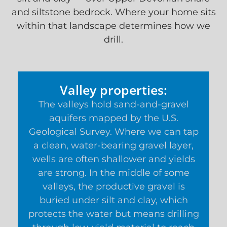
and siltstone bedrock. Where your home sits
within that landscape determines how we
drill.
Valley properties:
The valleys hold sand-and-gravel
aquifers mapped by the U.S.
Geological Survey. Where we can tap
a clean, water-bearing gravel layer,
wells are often shallower and yields
are strong. In the middle of some
valleys, the productive gravel is
buried under silt and clay, which
protects the water but means drilling