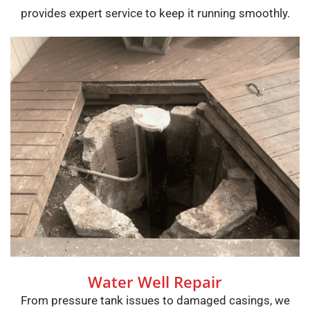
provides expert service to keep it running smoothly.
Water Well Repair
From pressure tank issues to damaged casings, we