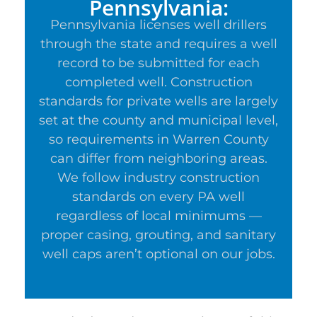
Pennsylvania:
Pennsylvania licenses well drillers
through the state and requires a well
record to be submitted for each
completed well. Construction
standards for private wells are largely
set at the county and municipal level,
so requirements in Warren County
can differ from neighboring areas.
We follow industry construction
standards on every PA well
regardless of local minimums —
proper casing, grouting, and sanitary
well caps aren’t optional on our jobs.