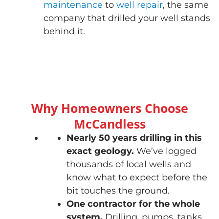
maintenance
to
well repair
, the same
company that drilled your well stands
behind it.
Why Homeowners Choose
McCandless
Nearly 50 years drilling in this
exact geology.
We’ve logged
thousands of local wells and
know what to expect before the
bit touches the ground.
One contractor for the whole
system.
Drilling, pumps, tanks,