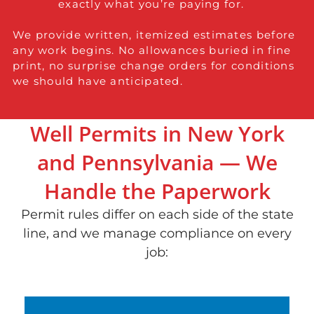
exactly what you’re paying for.
We provide written, itemized estimates before
any work begins. No allowances buried in fine
print, no surprise change orders for conditions
we should have anticipated.
Well Permits in New York
and Pennsylvania — We
Handle the Paperwork
Permit rules differ on each side of the state
line, and we manage compliance on every
job: