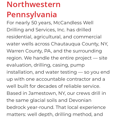
Northwestern
Pennsylvania
For nearly 50 years, McCandless Well
Drilling and Services, Inc. has drilled
residential, agricultural, and commercial
water wells across Chautauqua County, NY,
Warren County, PA, and the surrounding
region. We handle the entire project — site
evaluation, drilling, casing, pump
installation, and water testing — so you end
up with one accountable contractor and a
well built for decades of reliable service.
Based in Jamestown, NY, our crews drill in
the same glacial soils and Devonian
bedrock year-round. That local experience
matters: well depth, drilling method, and