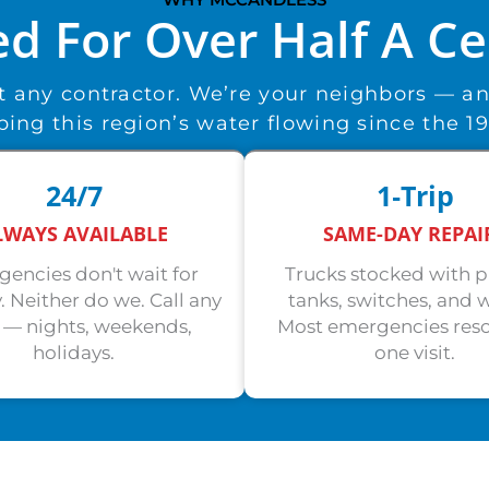
ed For Over Half A C
st any contractor. We’re your neighbors — a
ing this region’s water flowing since the 1
24/7
1‑Trip
LWAYS AVAILABLE
SAME-DAY REPAI
encies don't wait for
Trucks stocked with 
 Neither do we. Call any
tanks, switches, and w
 — nights, weekends,
Most emergencies reso
holidays.
one visit.