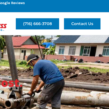
Google Reviews
(716) 666-3708
Contact Us
ost.
s Well
 Northwestern