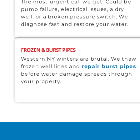
The most urgent call we get. Could be
pump failure, electrical issues, a dry
well, or a broken pressure switch. We
diagnose fast and restore your water.
FROZEN & BURST PIPES
Western NY winters are brutal. We thaw
frozen well lines and
repair burst pipes
before water damage spreads through
your property.