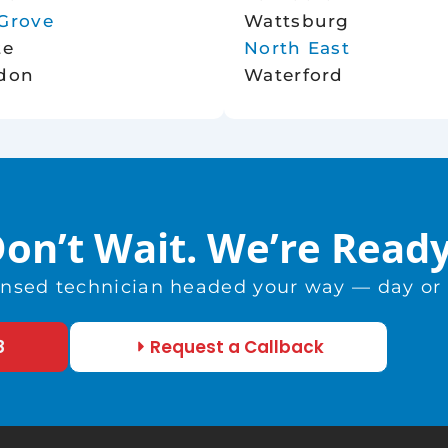
Grove
Wattsburg
te
North East
don
Waterford
on’t Wait. We’re Read
censed technician headed your way — day or n
8
Request a Callback