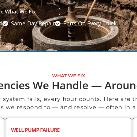
ee What We Fix
d
Same-Day Repair
Parts On Every Truck
WHAT WE FIX
encies We Handle — Aroun
 system fails, every hour counts. Here are
 we respond to — and resolve — often in a s
WELL PUMP FAILURE