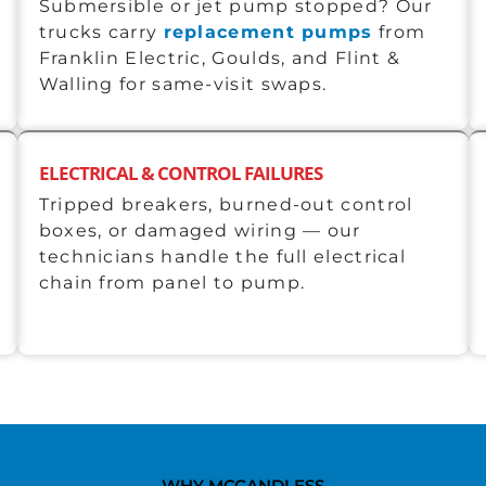
Submersible or jet pump stopped? Our
trucks carry
replacement pumps
from
Franklin Electric, Goulds, and Flint &
Walling for same-visit swaps.
ELECTRICAL & CONTROL FAILURES
Tripped breakers, burned-out control
boxes, or damaged wiring — our
technicians handle the full electrical
chain from panel to pump.
WHY MCCANDLESS