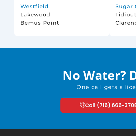
Westfield
Sugar 
Lakewood
Tidiou
Bemus Point
Claren
No Water? D
One call gets a li
Call (716) 666-370