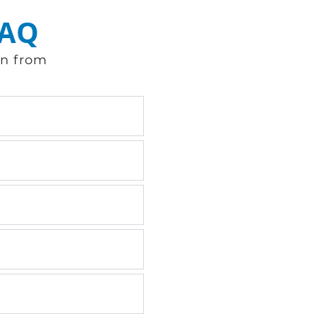
FAQ
en from