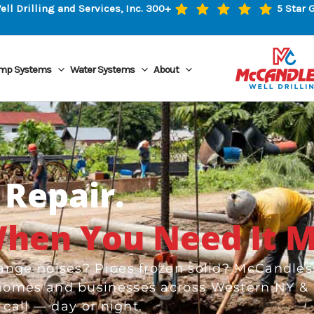
l Drilling and Services, Inc. 300+
5 Star 
mp Systems
Water Systems
About
Repair.
hen You Need It M
nge noises? Pipes frozen solid? McCandles
homes and businesses across Western NY &
call — day or night.