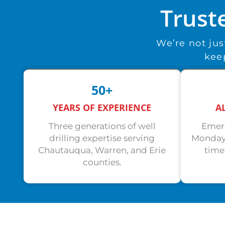
Trust
We’re not ju
keep
50+
YEARS OF EXPERIENCE
A
Three generations of well
Emerg
drilling expertise serving
Monday.
Chautauqua, Warren, and Erie
time
counties.