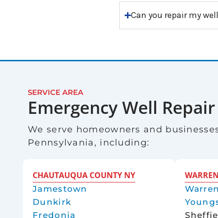
Can you repair my well
SERVICE AREA
Emergency Well Repair
We serve homeowners and businesses
Pennsylvania, including:
CHAUTAUQUA COUNTY NY
WARREN
Jamestown
Warre
Dunkirk
Youngs
Fredonia
Sheffi