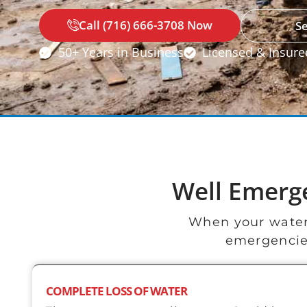
Call (716) 666-3708 Now
S
50+ Years in Business
Licensed & Insure
Well Emerg
When your water
emergencies
COMPLETE LOSS OF WATER