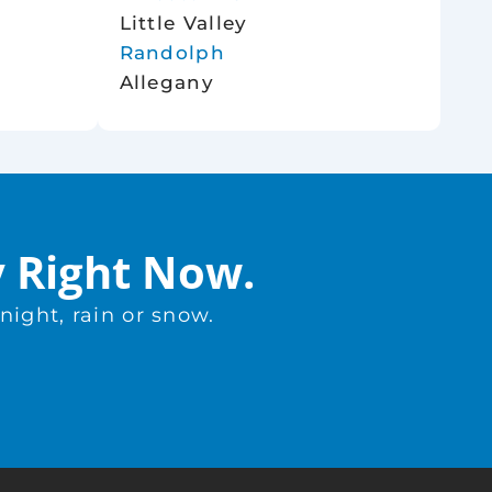
Little Valley
Randolph
Allegany
y Right Now.
ight, rain or snow.