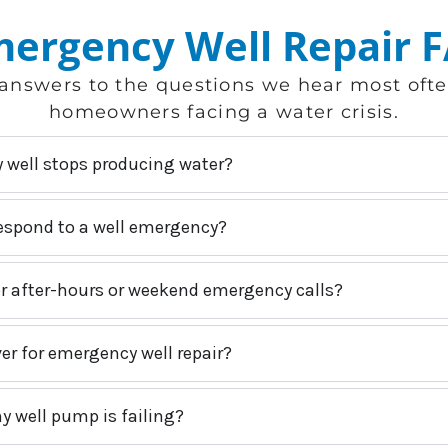
ergency Well Repair 
answers to the questions we hear most oft
homeowners facing a water crisis.
y well stops producing water?
espond to a well emergency?
or after-hours or weekend emergency calls?
er for emergency well repair?
y well pump is failing?