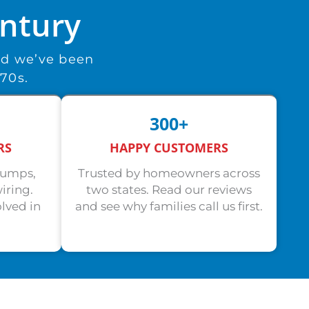
entury
nd we’ve been
970s.
300+
RS
HAPPY CUSTOMERS
pumps,
Trusted by homeowners across
iring.
two states. Read our reviews
lved in
and see why families call us first.