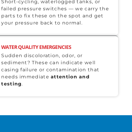
Short-cycling, waterlogged tanks, or
failed pressure switches — we carry the
parts to fix these on the spot and get
your pressure back to normal.
WATER QUALITY EMERGENCIES
Sudden discoloration, odor, or
sediment? These can indicate well
casing failure or contamination that
needs immediate
attention and
testing
.