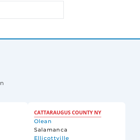
rn
CATTARAUGUS COUNTY NY
Olean
Salamanca
Ellicottville