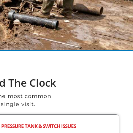
d The Clock
 the most common
ingle visit.
PRESSURE TANK & SWITCH ISSUES