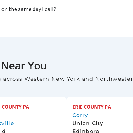
 on the same day I call?
 Near You
 across Western New York and Northweste
 COUNTY PA
ERIE COUNTY PA
n
Corry
ville
Union City
eld
Edinboro