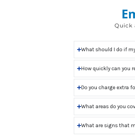
Em
Quick 
What should I do if m
How quickly can you r
Do you charge extra f
What areas do you cov
What are signs that m