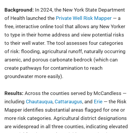
Background:
In 2024, the New York State Department
of Health launched the
Private Well Risk Mapper
— a
free, interactive online tool that allows any New Yorker
to type in their home address and view potential risks
to their well water. The tool assesses four categories
of risk: flooding, agricultural runoff, naturally occurring
arsenic, and porous carbonate bedrock (which can
create pathways for contamination to reach
groundwater more easily).
Results:
Across the counties served by McCandless —
including
Chautauqua
,
Cattaraugus
, and
Erie
— the Risk
Mapper identifies substantial areas flagged for one or
more risk categories. Agricultural district designations
are widespread in all three counties, indicating elevated