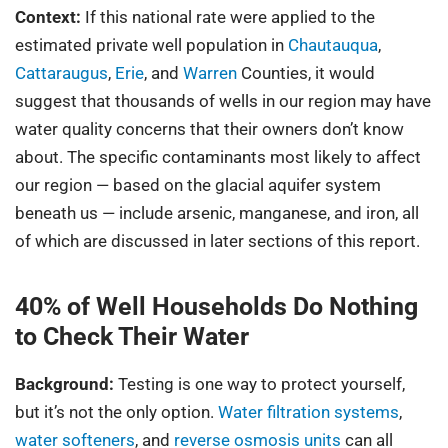
Context:
If this national rate were applied to the
estimated private well population in
Chautauqua
,
Cattaraugus
,
Erie
, and
Warren
Counties, it would
suggest that thousands of wells in our region may have
water quality concerns that their owners don’t know
about. The specific contaminants most likely to affect
our region — based on the glacial aquifer system
beneath us — include arsenic, manganese, and iron, all
of which are discussed in later sections of this report.
40% of Well Households Do Nothing
to Check Their Water
Background:
Testing is one way to protect yourself,
but it’s not the only option.
Water filtration systems
,
water softeners
, and
reverse osmosis units
can all