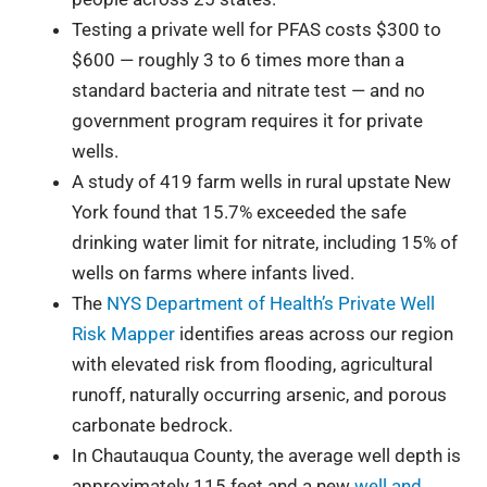
Testing a private well for PFAS costs $300 to
$600 — roughly 3 to 6 times more than a
standard bacteria and nitrate test — and no
government program requires it for private
wells.
A study of 419 farm wells in rural upstate New
York found that 15.7% exceeded the safe
drinking water limit for nitrate, including 15% of
wells on farms where infants lived.
The
NYS Department of Health’s Private Well
Risk Mapper
identifies areas across our region
with elevated risk from flooding, agricultural
runoff, naturally occurring arsenic, and porous
carbonate bedrock.
In Chautauqua County, the average well depth is
approximately 115 feet and a new
well and