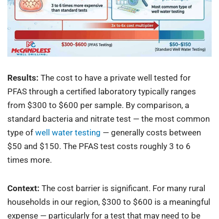
Results:
The cost to have a private well tested for
PFAS through a certified laboratory typically ranges
from $300 to $600 per sample. By comparison, a
standard bacteria and nitrate test — the most common
type of
well water testing
— generally costs between
$50 and $150. The PFAS test costs roughly 3 to 6
times more.
Context:
The cost barrier is significant. For many rural
households in our region, $300 to $600 is a meaningful
expense — particularly for a test that may need to be