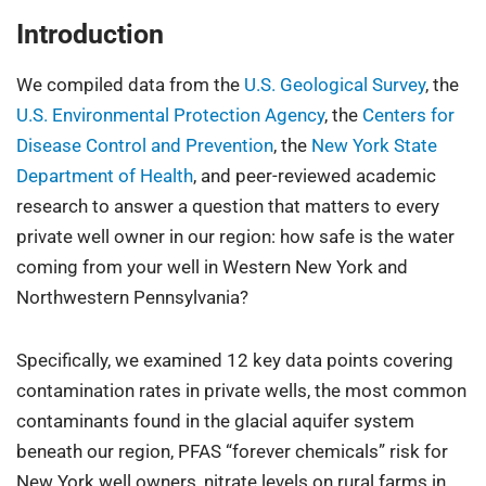
Introduction
We compiled data from the
U.S. Geological Survey
, the
U.S. Environmental Protection Agency
, the
Centers for
Disease Control and Prevention
, the
New York State
Department of Health
, and peer-reviewed academic
research to answer a question that matters to every
private well owner in our region: how safe is the water
coming from your well in Western New York and
Northwestern Pennsylvania?
Specifically, we examined 12 key data points covering
contamination rates in private wells, the most common
contaminants found in the glacial aquifer system
beneath our region, PFAS “forever chemicals” risk for
New York well owners, nitrate levels on rural farms in