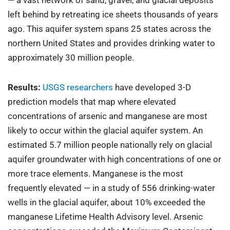
left behind by retreating ice sheets thousands of years
ago. This aquifer system spans 25 states across the
northern United States and provides drinking water to
approximately 30 million people.
Results:
USGS researchers
have developed 3-D
prediction models that map where elevated
concentrations of arsenic and manganese are most
likely to occur within the glacial aquifer system. An
estimated 5.7 million people nationally rely on glacial
aquifer groundwater with high concentrations of one or
more trace elements. Manganese is the most
frequently elevated — in a study of 556 drinking-water
wells in the glacial aquifer, about 10% exceeded the
manganese Lifetime Health Advisory level. Arsenic