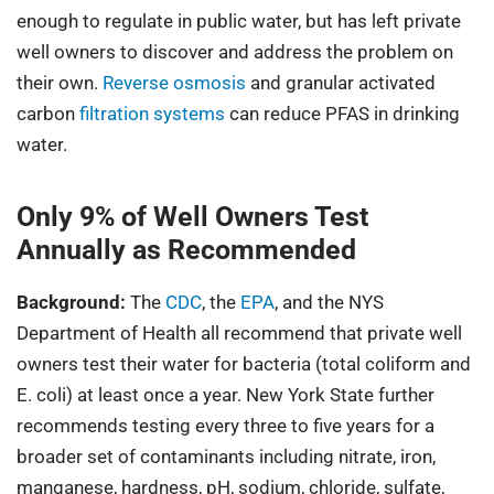
enough to regulate in public water, but has left private
well owners to discover and address the problem on
their own.
Reverse osmosis
and granular activated
carbon
filtration systems
can reduce PFAS in drinking
water.
Only 9% of Well Owners Test
Annually as Recommended
Background:
The
CDC
, the
EPA
, and the NYS
Department of Health all recommend that private well
owners test their water for bacteria (total coliform and
E. coli) at least once a year. New York State further
recommends testing every three to five years for a
broader set of contaminants including nitrate, iron,
manganese, hardness, pH, sodium, chloride, sulfate,