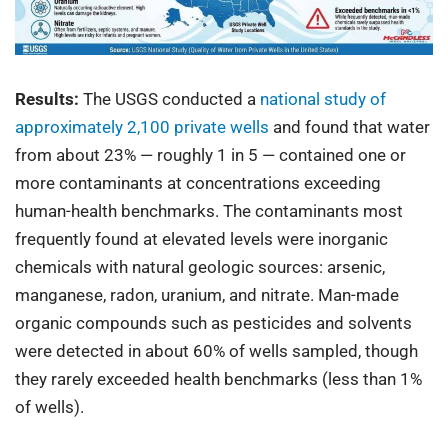
Results:
The USGS conducted a
national study of
approximately 2,100 private wells
and found that water
from about 23% — roughly 1 in 5 — contained one or
more contaminants at concentrations exceeding
human-health benchmarks. The contaminants most
frequently found at elevated levels were inorganic
chemicals with natural geologic sources: arsenic,
manganese, radon, uranium, and nitrate. Man-made
organic compounds such as pesticides and solvents
were detected in about 60% of wells sampled, though
they rarely exceeded health benchmarks (less than 1%
of wells).