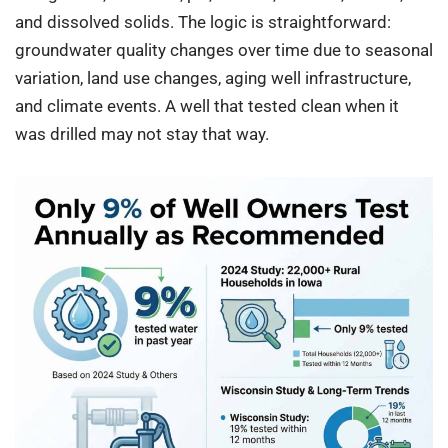
and dissolved solids. The logic is straightforward:
groundwater quality changes over time due to seasonal
variation, land use changes, aging well infrastructure,
and climate events. A well that tested clean when it
was drilled may not stay that way.