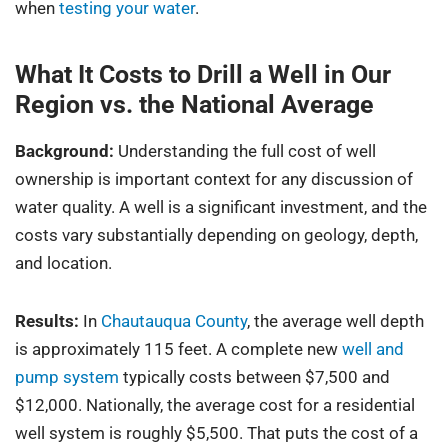
when
testing your water
.
What It Costs to Drill a Well in Our
Region vs. the National Average
Background:
Understanding the full cost of well
ownership is important context for any discussion of
water quality. A well is a significant investment, and the
costs vary substantially depending on geology, depth,
and location.
Results:
In
Chautauqua County
, the average well depth
is approximately 115 feet. A complete new
well and
pump system
typically costs between $7,500 and
$12,000. Nationally, the average cost for a residential
well system is roughly $5,500. That puts the cost of a