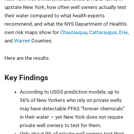
upstate New York, how often well owners actually test
their water compared to what health experts
recommend, and what the NYS Department of Health’s
own risk maps show for
Chautauqua
,
Cattaraugus
,
Erie
,
and
Warren
Counties.
Here are the results.
Key Findings
According to USGS prediction models, up to
56% of New Yorkers who rely on private wells
may have detectable PFAS “forever chemicals”
in their water — yet New York does not require
private well owners to test for them.
Only about 9% of private well owners test their