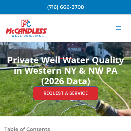
Skip
(716) 666-3708
to
content
Private Well Water Quality
in Western NY & NW PA
(2026 Data)
REQUEST A SERVICE
Table of Contents