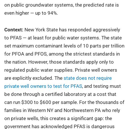
on public groundwater systems, the predicted rate is
even higher — up to 94%.
Context:
New York State has responded aggressively
to PFAS — at least for public water systems. The state
set maximum contaminant levels of 10 parts per trillion
for PFOA and PFOS, among the strictest standards in
the nation. However, those standards apply only to
regulated public water supplies. Private well owners
are explicitly excluded. The
state does not require
private well owners to test for PFAS
, and testing must
be done through a certified laboratory at a cost that
can run $300 to $600 per sample. For the thousands of
families in Western NY and Northwestern PA who rely
on private wells, this creates a significant gap: the
government has acknowledged PFAS is dangerous