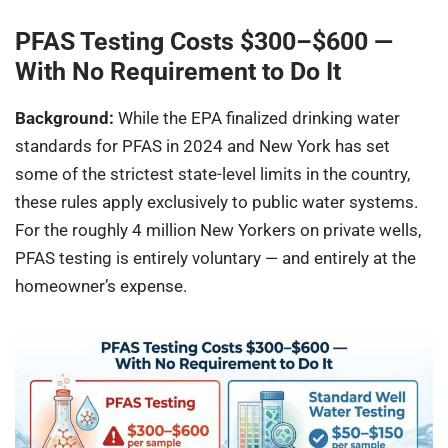
PFAS Testing Costs $300–$600 —
With No Requirement to Do It
Background:
While the EPA finalized drinking water
standards for PFAS in 2024 and New York has set
some of the strictest state-level limits in the country,
these rules apply exclusively to public water systems.
For the roughly 4 million New Yorkers on private wells,
PFAS testing is entirely voluntary — and entirely at the
homeowner’s expense.