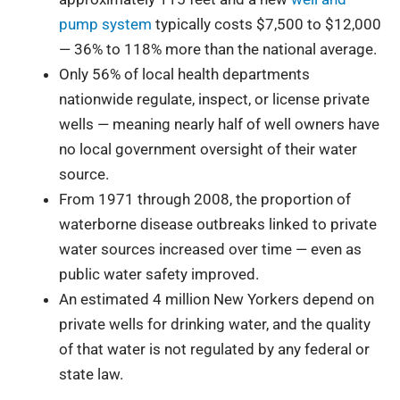
pump system
typically costs $7,500 to $12,000
— 36% to 118% more than the national average.
Only 56% of local health departments
nationwide regulate, inspect, or license private
wells — meaning nearly half of well owners have
no local government oversight of their water
source.
From 1971 through 2008, the proportion of
waterborne disease outbreaks linked to private
water sources increased over time — even as
public water safety improved.
An estimated 4 million New Yorkers depend on
private wells for drinking water, and the quality
of that water is not regulated by any federal or
state law.