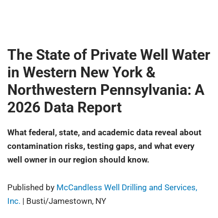
The State of Private Well Water
in Western New York &
Northwestern Pennsylvania: A
2026 Data Report
What federal, state, and academic data reveal about
contamination risks, testing gaps, and what every
well owner in our region should know.
Published by
McCandless Well Drilling and Services,
Inc.
| Busti/Jamestown, NY