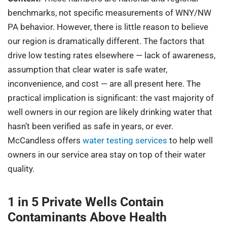
benchmarks, not specific measurements of WNY/NW
PA behavior. However, there is little reason to believe
our region is dramatically different. The factors that
drive low testing rates elsewhere — lack of awareness,
assumption that clear water is safe water,
inconvenience, and cost — are all present here. The
practical implication is significant: the vast majority of
well owners in our region are likely drinking water that
hasn’t been verified as safe in years, or ever.
McCandless offers
water testing services
to help well
owners in our service area stay on top of their water
quality.
1 in 5 Private Wells Contain
Contaminants Above Health