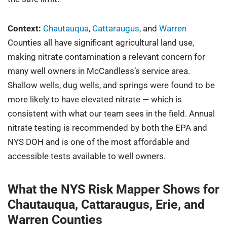
Context:
Chautauqua
,
Cattaraugus
, and
Warren
Counties all have significant agricultural land use,
making nitrate contamination a relevant concern for
many well owners in McCandless’s service area.
Shallow wells, dug wells, and springs were found to be
more likely to have elevated nitrate — which is
consistent with what our team sees in the field. Annual
nitrate testing is recommended by both the EPA and
NYS DOH and is one of the most affordable and
accessible tests available to well owners.
What the NYS Risk Mapper Shows for
Chautauqua, Cattaraugus, Erie, and
Warren Counties