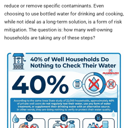
reduce or remove specific contaminants. Even
choosing to use bottled water for drinking and cooking,
while not ideal as a long-term solution, is a form of risk
mitigation. The question is: how many well-owning
households are taking any of these steps?