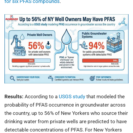
for six PFAS compounds
.
Results:
According to a
USGS study
that modeled the
probability of PFAS occurrence in groundwater across
the country, up to 56% of New Yorkers who source their
drinking water from private wells are predicted to have
detectable concentrations of PFAS. For New Yorkers