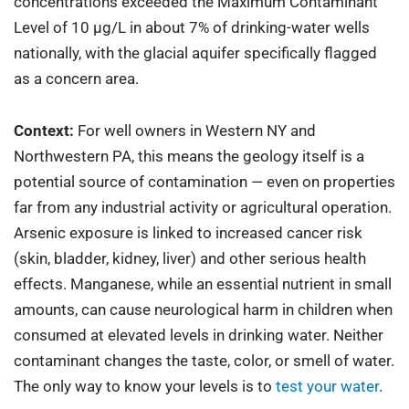
concentrations exceeded the Maximum Contaminant
Level of 10 µg/L in about 7% of drinking-water wells
nationally, with the glacial aquifer specifically flagged
as a concern area.
Context:
For well owners in Western NY and
Northwestern PA, this means the geology itself is a
potential source of contamination — even on properties
far from any industrial activity or agricultural operation.
Arsenic exposure is linked to increased cancer risk
(skin, bladder, kidney, liver) and other serious health
effects. Manganese, while an essential nutrient in small
amounts, can cause neurological harm in children when
consumed at elevated levels in drinking water. Neither
contaminant changes the taste, color, or smell of water.
The only way to know your levels is to
test your water
.