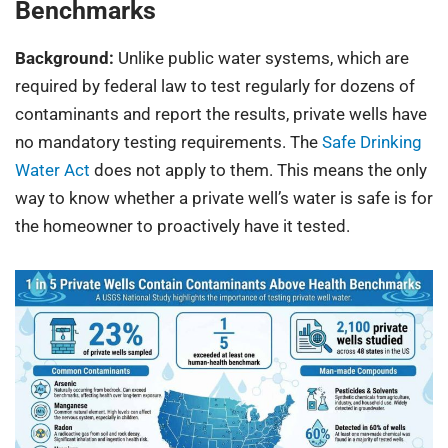
Benchmarks
Background:
Unlike public water systems, which are
required by federal law to test regularly for dozens of
contaminants and report the results, private wells have
no mandatory testing requirements. The
Safe Drinking
Water Act
does not apply to them. This means the only
way to know whether a private well’s water is safe is for
the homeowner to proactively have it tested.