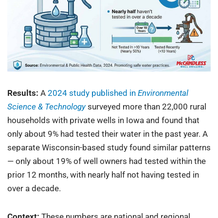
Results:
A
2024 study published in
Environmental
Science & Technology
surveyed more than 22,000 rural
households with private wells in Iowa and found that
only about 9% had tested their water in the past year. A
separate Wisconsin-based study found similar patterns
— only about 19% of well owners had tested within the
prior 12 months, with nearly half not having tested in
over a decade.
Context:
These numbers are national and regional