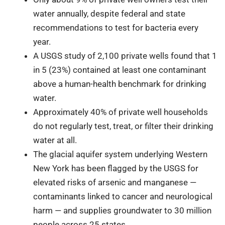
water annually, despite federal and state
recommendations to test for bacteria every
year.
A USGS study of 2,100 private wells found that 1
in 5 (23%) contained at least one contaminant
above a human-health benchmark for drinking
water.
Approximately 40% of private well households
do not regularly test, treat, or filter their drinking
water at all.
The glacial aquifer system underlying Western
New York has been flagged by the USGS for
elevated risks of arsenic and manganese —
contaminants linked to cancer and neurological
harm — and supplies groundwater to 30 million
people across 25 states.