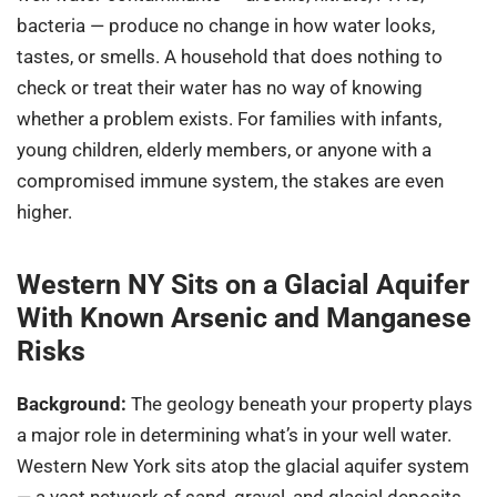
bacteria — produce no change in how water looks,
tastes, or smells. A household that does nothing to
check or treat their water has no way of knowing
whether a problem exists. For families with infants,
young children, elderly members, or anyone with a
compromised immune system, the stakes are even
higher.
Western NY Sits on a Glacial Aquifer
With Known Arsenic and Manganese
Risks
Background:
The geology beneath your property plays
a major role in determining what’s in your well water.
Western New York sits atop the glacial aquifer system
— a vast network of sand, gravel, and glacial deposits