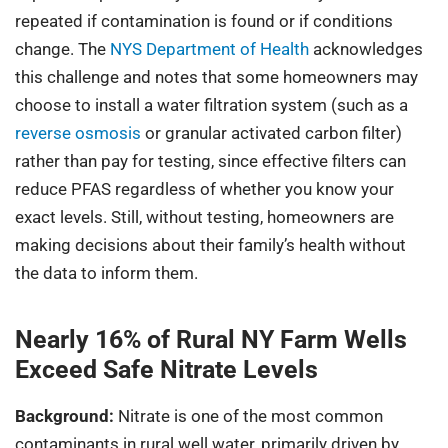
repeated if contamination is found or if conditions
change. The
NYS Department of Health
acknowledges
this challenge and notes that some homeowners may
choose to install a water filtration system (such as a
reverse osmosis
or granular activated carbon filter)
rather than pay for testing, since effective filters can
reduce PFAS regardless of whether you know your
exact levels. Still, without testing, homeowners are
making decisions about their family’s health without
the data to inform them.
Nearly 16% of Rural NY Farm Wells
Exceed Safe Nitrate Levels
Background:
Nitrate is one of the most common
contaminants in rural well water, primarily driven by