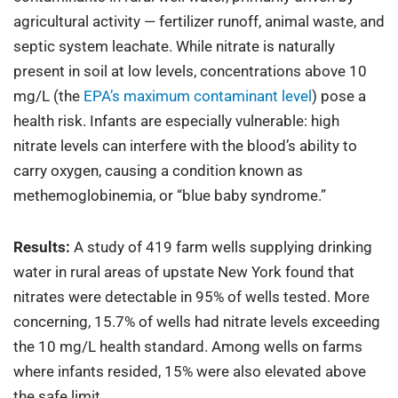
agricultural activity — fertilizer runoff, animal waste, and
septic system leachate. While nitrate is naturally
present in soil at low levels, concentrations above 10
mg/L (the
EPA’s maximum contaminant level
) pose a
health risk. Infants are especially vulnerable: high
nitrate levels can interfere with the blood’s ability to
carry oxygen, causing a condition known as
methemoglobinemia, or “blue baby syndrome.”
Results:
A study of 419 farm wells supplying drinking
water in rural areas of upstate New York found that
nitrates were detectable in 95% of wells tested. More
concerning, 15.7% of wells had nitrate levels exceeding
the 10 mg/L health standard. Among wells on farms
where infants resided, 15% were also elevated above
the safe limit.