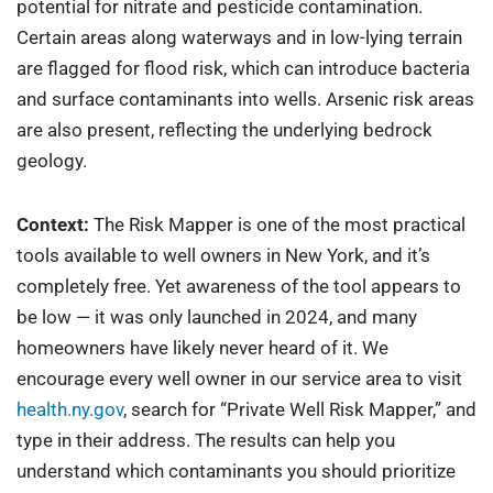
potential for nitrate and pesticide contamination.
Certain areas along waterways and in low-lying terrain
are flagged for flood risk, which can introduce bacteria
and surface contaminants into wells. Arsenic risk areas
are also present, reflecting the underlying bedrock
geology.
Context:
The Risk Mapper is one of the most practical
tools available to well owners in New York, and it’s
completely free. Yet awareness of the tool appears to
be low — it was only launched in 2024, and many
homeowners have likely never heard of it. We
encourage every well owner in our service area to visit
health.ny.gov
, search for “Private Well Risk Mapper,” and
type in their address. The results can help you
understand which contaminants you should prioritize