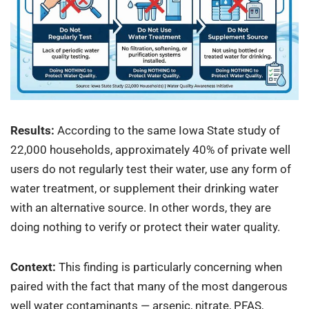
Results:
According to the same Iowa State study of
22,000 households, approximately 40% of private well
users do not regularly test their water, use any form of
water treatment, or supplement their drinking water
with an alternative source. In other words, they are
doing nothing to verify or protect their water quality.
Context:
This finding is particularly concerning when
paired with the fact that many of the most dangerous
well water contaminants — arsenic, nitrate, PFAS,