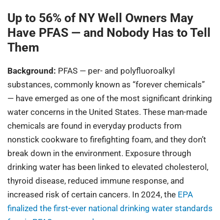
Up to 56% of NY Well Owners May
Have PFAS — and Nobody Has to Tell
Them
Background:
PFAS — per- and polyfluoroalkyl
substances, commonly known as “forever chemicals”
— have emerged as one of the most significant drinking
water concerns in the United States. These man-made
chemicals are found in everyday products from
nonstick cookware to firefighting foam, and they don’t
break down in the environment. Exposure through
drinking water has been linked to elevated cholesterol,
thyroid disease, reduced immune response, and
increased risk of certain cancers. In 2024, the
EPA
finalized the first-ever national drinking water standards