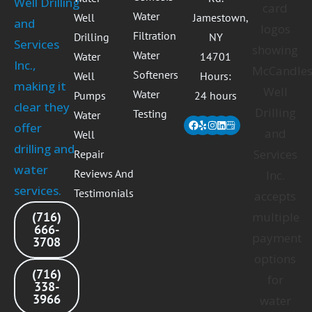
Water
Well
Jamestown,
Filtration
Drilling
NY
Water
Water
14701
Softeners
Well
Hours:
Water
Pumps
24 hours
Testing
Water
Facebook
Yelp
Instagram
Linkedin
Well
Repair
Reviews And
Testimonials
(716)
666-
3708
(716)
338-
3966