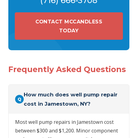
(716) 666-3708
CONTACT MCCANDLESS
TODAY
Frequently Asked Questions
How much does well pump repair
Q
cost in Jamestown, NY?
Most well pump repairs in Jamestown cost
between $300 and $1,200. Minor component