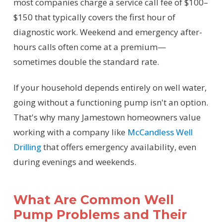
most companies charge a service call fee of $100–
$150 that typically covers the first hour of
diagnostic work. Weekend and emergency after-
hours calls often come at a premium—
sometimes double the standard rate.
If your household depends entirely on well water,
going without a functioning pump isn't an option.
That's why many Jamestown homeowners value
working with a company like
McCandless Well
Drilling
that offers emergency availability, even
during evenings and weekends.
What Are Common Well
Pump Problems and Their