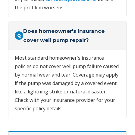
the problem worsens.
Does homeowner's insurance
Q
cover well pump repair?
Most standard homeowner's insurance
policies do not cover well pump failure caused
by normal wear and tear. Coverage may apply
if the pump was damaged by a covered event
like a lightning strike or natural disaster.
Check with your insurance provider for your
specific policy details.