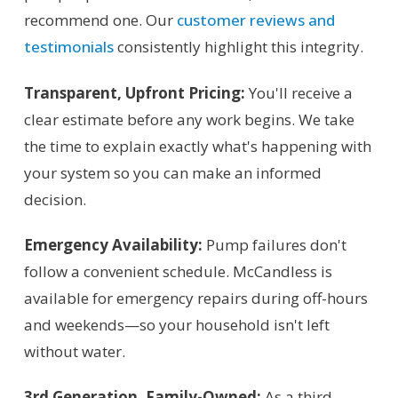
recommend one. Our
customer reviews and
testimonials
consistently highlight this integrity.
Transparent, Upfront Pricing:
You'll receive a
clear estimate before any work begins. We take
the time to explain exactly what's happening with
your system so you can make an informed
decision.
Emergency Availability:
Pump failures don't
follow a convenient schedule. McCandless is
available for emergency repairs during off-hours
and weekends—so your household isn't left
without water.
3rd Generation, Family-Owned:
As a third-