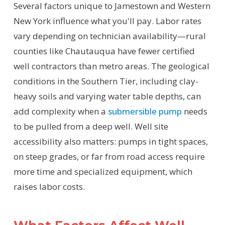
Several factors unique to Jamestown and Western
New York influence what you'll pay. Labor rates
vary depending on technician availability—rural
counties like Chautauqua have fewer certified
well contractors than metro areas. The geological
conditions in the Southern Tier, including clay-
heavy soils and varying water table depths, can
add complexity when a
submersible pump
needs
to be pulled from a deep well. Well site
accessibility also matters: pumps in tight spaces,
on steep grades, or far from road access require
more time and specialized equipment, which
raises labor costs.