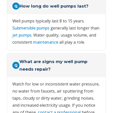
How long do well pumps last?
Q
Well pumps typically last 8 to 15 years.
Submersible pumps
generally last longer than
jet pumps
. Water quality, usage volume, and
consistent
maintenance
all play a role.
What are signs my well pump
Q
needs repair?
Watch for low or inconsistent water pressure,
no water from faucets, air sputtering from
taps, cloudy or dirty water, grinding noises,
and increased electricity usage. If you notice
any of these,
contact a professional
before