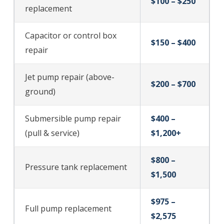
$100 – $250
replacement
Capacitor or control box
$150 – $400
repair
Jet pump repair (above-
$200 – $700
ground)
Submersible pump repair
$400 –
(pull & service)
$1,200+
$800 –
Pressure tank replacement
$1,500
$975 –
Full pump replacement
$2,575