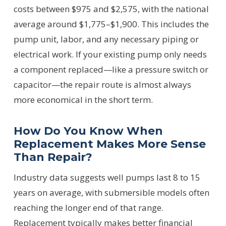
costs between $975 and $2,575, with the national
average around $1,775–$1,900. This includes the
pump unit, labor, and any necessary piping or
electrical work. If your existing pump only needs
a component replaced—like a pressure switch or
capacitor—the repair route is almost always
more economical in the short term.
How Do You Know When
Replacement Makes More Sense
Than Repair?
Industry data suggests well pumps last 8 to 15
years on average, with submersible models often
reaching the longer end of that range.
Replacement typically makes better financial