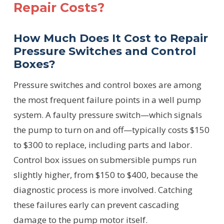
Repair Costs?
How Much Does It Cost to Repair
Pressure Switches and Control
Boxes?
Pressure switches and control boxes are among
the most frequent failure points in a well pump
system. A faulty pressure switch—which signals
the pump to turn on and off—typically costs $150
to $300 to replace, including parts and labor.
Control box issues on submersible pumps run
slightly higher, from $150 to $400, because the
diagnostic process is more involved. Catching
these failures early can prevent cascading
damage to the pump motor itself.