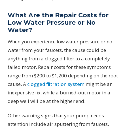
What Are the Repair Costs for
Low Water Pressure or No
Water?
When you experience low water pressure or no
water from your faucets, the cause could be
anything from a clogged filter to a completely
failed motor. Repair costs for these symptoms
range from $200 to $1,200 depending on the root
cause. A
clogged filtration system
might be an
inexpensive fix, while a burned-out motor in a
deep well will be at the higher end.
Other warning signs that your pump needs
attention include air sputtering from faucets,