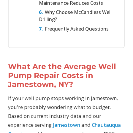
Maintenance Reduces Costs
Why Choose McCandless Well
Drilling?
Frequently Asked Questions
What Are the Average Well
Pump Repair Costs in
Jamestown, NY?
If your well pump stops working in Jamestown,
you're probably wondering what to budget.
Based on current industry data and our
experience serving
Jamestown
and
Chautauqua