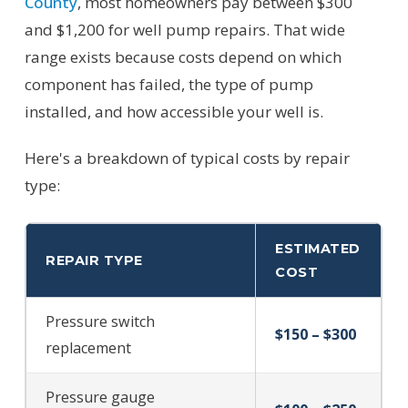
County
, most homeowners pay between $300
and $1,200 for well pump repairs. That wide
range exists because costs depend on which
component has failed, the type of pump
installed, and how accessible your well is.
Here's a breakdown of typical costs by repair
type:
ESTIMATED
REPAIR TYPE
COST
Pressure switch
$150 – $300
replacement
Pressure gauge