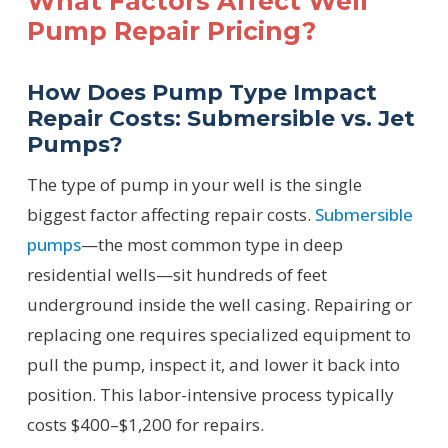
What Factors Affect Well
Pump Repair Pricing?
How Does Pump Type Impact
Repair Costs: Submersible vs. Jet
Pumps?
The type of pump in your well is the single
biggest factor affecting repair costs.
Submersible
pumps
—the most common type in deep
residential wells—sit hundreds of feet
underground inside the well casing. Repairing or
replacing one requires specialized equipment to
pull the pump, inspect it, and lower it back into
position. This labor-intensive process typically
costs $400–$1,200 for repairs.