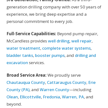
generation drilling company with over 50 years of
experience, we bring deep expertise and a
personal commitment to every job.
Full-Service Capabilities:
Beyond pump repair,
McCandless provides
well drilling
,
well repair
,
water treatment
,
complete water systems
,
bladder tanks
,
booster pumps
, and
drilling and
excavation
services.
Broad Service Area:
We proudly serve
Chautauqua County
,
Cattaraugus County
,
Erie
County (PA)
, and
Warren County
—including
Olean
,
Ellicottville
,
Fredonia
,
Warren, PA
, and
beyond.