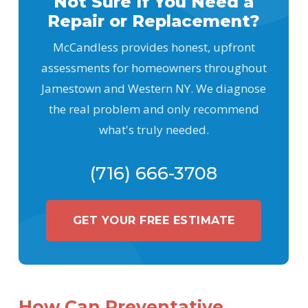
Not Sure If You Need a
Repair or Replacement?
McCandless provides honest, upfront
assessments for homeowners throughout
Jamestown and Western NY. We diagnose
the real problem and only recommend
what's truly needed.
(716) 666-3708
GET YOUR FREE ESTIMATE
How Can Preventative