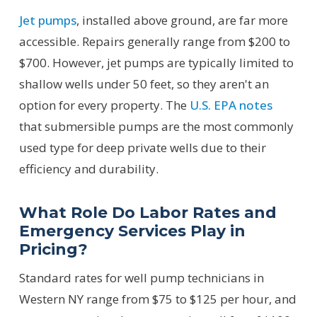
Jet pumps
, installed above ground, are far more
accessible. Repairs generally range from $200 to
$700. However, jet pumps are typically limited to
shallow wells under 50 feet, so they aren't an
option for every property. The
U.S. EPA notes
that submersible pumps are the most commonly
used type for deep private wells due to their
efficiency and durability.
What Role Do Labor Rates and
Emergency Services Play in
Pricing?
Standard rates for well pump technicians in
Western NY range from $75 to $125 per hour, and