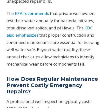
unexpected repair bills.
The
EPA recommends
that private well owners
test their water annually for bacteria, nitrates,
total dissolved solids, and pH levels. The
CDC
also emphasizes
that proper construction and
continued maintenance are essential for keeping
well water safe. Beyond water quality, these
annual check-ups allow technicians to identify
mechanical wear before components fail.
How Does Regular Maintenance
Prevent Costly Emergency
Repairs?
A professional well inspection typically costs