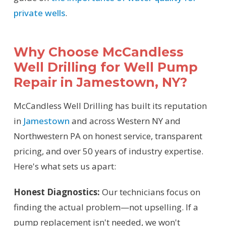
private wells
.
Why Choose McCandless
Well Drilling for Well Pump
Repair in Jamestown, NY?
McCandless Well Drilling has built its reputation
in
Jamestown
and across Western NY and
Northwestern PA on honest service, transparent
pricing, and over 50 years of industry expertise.
Here's what sets us apart:
Honest Diagnostics:
Our technicians focus on
finding the actual problem—not upselling. If a
pump replacement isn't needed, we won't