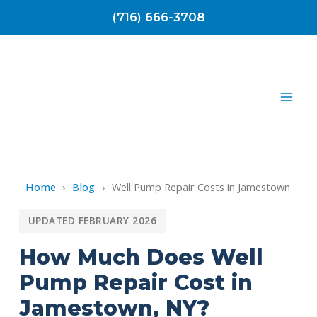
Skip
(716) 666-3708
to
content
Home
›
Blog
›
Well Pump Repair Costs in Jamestown
UPDATED FEBRUARY 2026
How Much Does Well
Pump Repair Cost in
Jamestown, NY?