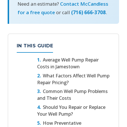
Need an estimate?
Contact McCandless
for a free quote
or call
(716) 666-3708
.
IN THIS GUIDE
Average Well Pump Repair
Costs in Jamestown
What Factors Affect Well Pump
Repair Pricing?
Common Well Pump Problems
and Their Costs
Should You Repair or Replace
Your Well Pump?
How Preventative