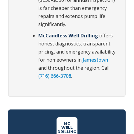
($250–$550 for annual inspection)
is far cheaper than emergency
repairs and extends pump life
significantly.
McCandless Well Drilling
offers
honest diagnostics, transparent
pricing, and emergency availability
for homeowners in
Jamestown
and throughout the region. Call
(716) 666-3708
.
MC
WELL
DRILLING