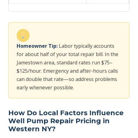
Homeowner Tip:
Labor typically accounts
for about half of your total repair bill. In the
Jamestown area, standard rates run $75–
$125/hour. Emergency and after-hours calls
can double that rate—so address problems
early whenever possible.
How Do Local Factors Influence
Well Pump Repair Pricing in
Western NY?