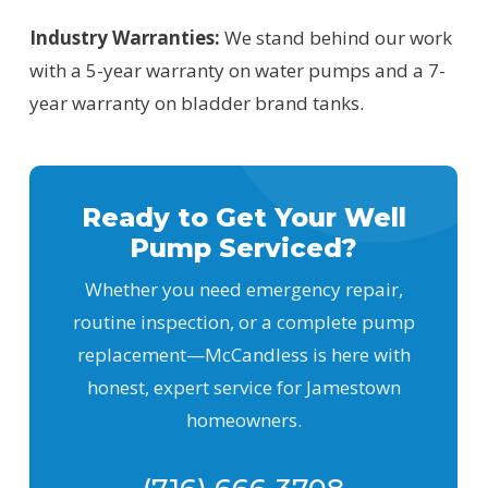
Industry Warranties:
We stand behind our work
with a 5-year warranty on water pumps and a 7-
year warranty on bladder brand tanks.
Ready to Get Your Well
Pump Serviced?
Whether you need emergency repair,
routine inspection, or a complete pump
replacement—McCandless is here with
honest, expert service for Jamestown
homeowners.