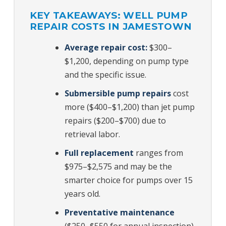
KEY TAKEAWAYS: WELL PUMP
REPAIR COSTS IN JAMESTOWN
Average repair cost:
$300–
$1,200, depending on pump type
and the specific issue.
Submersible pump repairs
cost
more ($400–$1,200) than jet pump
repairs ($200–$700) due to
retrieval labor.
Full replacement
ranges from
$975–$2,575 and may be the
smarter choice for pumps over 15
years old.
Preventative maintenance