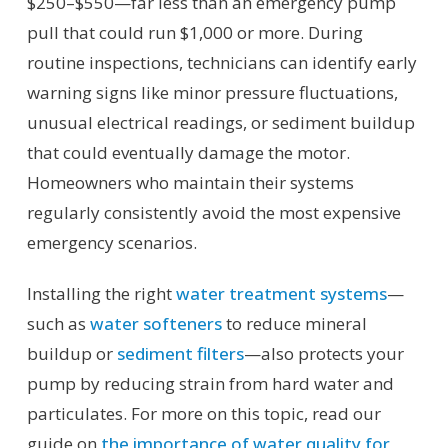
$250–$550—far less than an emergency pump
pull that could run $1,000 or more. During
routine inspections, technicians can identify early
warning signs like minor pressure fluctuations,
unusual electrical readings, or sediment buildup
that could eventually damage the motor.
Homeowners who maintain their systems
regularly consistently avoid the most expensive
emergency scenarios.
Installing the right
water treatment systems
—
such as
water softeners
to reduce mineral
buildup or
sediment filters
—also protects your
pump by reducing strain from hard water and
particulates. For more on this topic, read our
guide on
the importance of water quality for