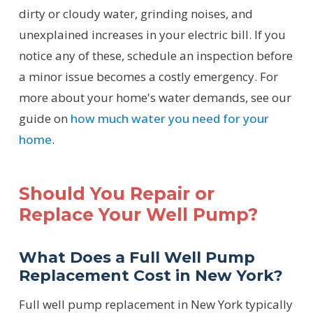
dirty or cloudy water, grinding noises, and
unexplained increases in your electric bill. If you
notice any of these, schedule an inspection before
a minor issue becomes a costly emergency. For
more about your home's water demands, see our
guide on
how much water you need for your
home
.
Should You Repair or
Replace Your Well Pump?
What Does a Full Well Pump
Replacement Cost in New York?
Full well pump replacement in New York typically