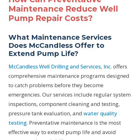
Maintenance Reduce Well
Pump Repair Costs?
What Maintenance Services
Does McCandless Offer to
Extend Pump Life?
McCandless Well Drilling and Services, Inc.
offers
comprehensive maintenance programs designed
to catch problems before they become
emergencies. Our services include regular system
inspections, component cleaning and testing,
pressure tank evaluation, and
water quality
testing
. Preventative maintenance is the most
effective way to extend pump life and avoid