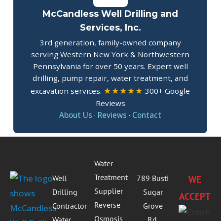
McCandless Well Drilling and
Services, Inc.
3rd generation, family-owned company
serving Western New York & Northwestern
Pennsylvania for over 50 years. Expert well
drilling, pump repair, water treatment, and
★★★★★
excavation services.
300+ Google
Reviews
About Us
·
Reviews
·
Contact
Water
Treatment
Well
789 Busti
WE
Supplier
Drilling
Sugar
ACCEPT
Reverse
Contractor
Grove
Osmosis
Water
Rd.