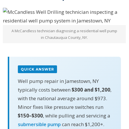
A McCandless technician diagnosing a residential well pump
in Chautauqua County, NY.
QUICK ANSWER
Well pump repair in Jamestown, NY
typically costs between
$300 and $1,200
,
with the national average around $973.
Minor fixes like pressure switches run
$150–$300
, while pulling and servicing a
submersible pump
can reach $1,200+.