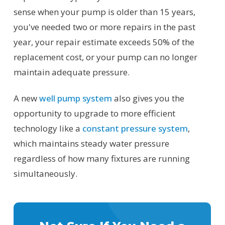
sense when your pump is older than 15 years,
you've needed two or more repairs in the past
year, your repair estimate exceeds 50% of the
replacement cost, or your pump can no longer
maintain adequate pressure.
A new
well pump system
also gives you the
opportunity to upgrade to more efficient
technology like a
constant pressure system
,
which maintains steady water pressure
regardless of how many fixtures are running
simultaneously.