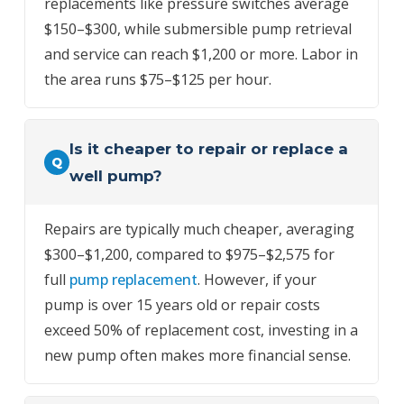
replacements like pressure switches average
$150–$300, while submersible pump retrieval
and service can reach $1,200 or more. Labor in
the area runs $75–$125 per hour.
Is it cheaper to repair or replace a
Q
well pump?
Repairs are typically much cheaper, averaging
$300–$1,200, compared to $975–$2,575 for
full
pump replacement
. However, if your
pump is over 15 years old or repair costs
exceed 50% of replacement cost, investing in a
new pump often makes more financial sense.