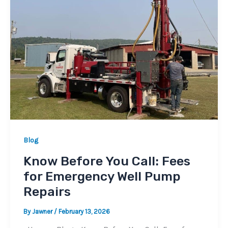
Blog
Know Before You Call: Fees
for Emergency Well Pump
Repairs
By
Jawner
/
February 13, 2026