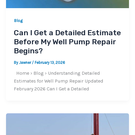
Blog
Can I Get a Detailed Estimate
Before My Well Pump Repair
Begins?
By
Jawner
/
February 13, 2026
Home › Blog › Understanding Detailed
Estimates for Well Pump Repair Updated
February 2026 Can I Get a Detailed