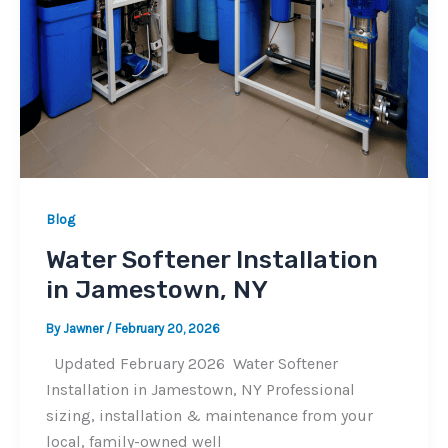
Blog
Water Softener Installation
in Jamestown, NY
By
Jawner
/
February 20, 2026
Updated February 2026 Water Softener
Installation in Jamestown, NY Professional
sizing, installation & maintenance from your
local, family-owned well