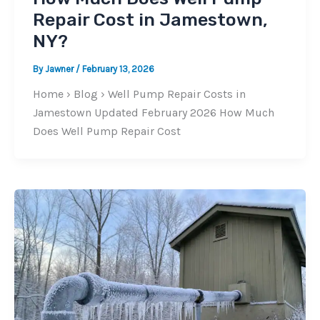
Repair Cost in Jamestown,
NY?
By
Jawner
/
February 13, 2026
Home › Blog › Well Pump Repair Costs in
Jamestown Updated February 2026 How Much
Does Well Pump Repair Cost