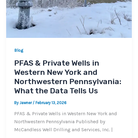
Blog
PFAS & Private Wells in
Western New York and
Northwestern Pennsylvania:
What the Data Tells Us
By
Jawner
/
February 13, 2026
PFAS & Private Wells in Western New York and
Northwestern Pennsylvania Published by
McCandless Well Drilling and Services, Inc. |