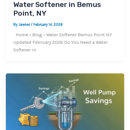
Water Softener in Bemus
Point, NY
By
Jawner
/
February 14, 2026
Home › Blog › Water Softener Bemus Point NY
Updated February 2026 Do You Need a Water
Softener in