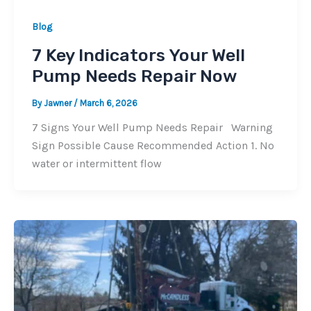
Blog
7 Key Indicators Your Well
Pump Needs Repair Now
By
Jawner
/
March 6, 2026
7 Signs Your Well Pump Needs Repair Warning
Sign Possible Cause Recommended Action 1. No
water or intermittent flow