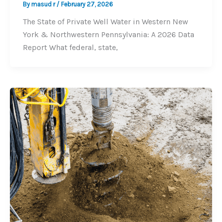
By
masud r
/
February 27, 2026
The State of Private Well Water in Western New
York & Northwestern Pennsylvania: A 2026 Data
Report What federal, state,