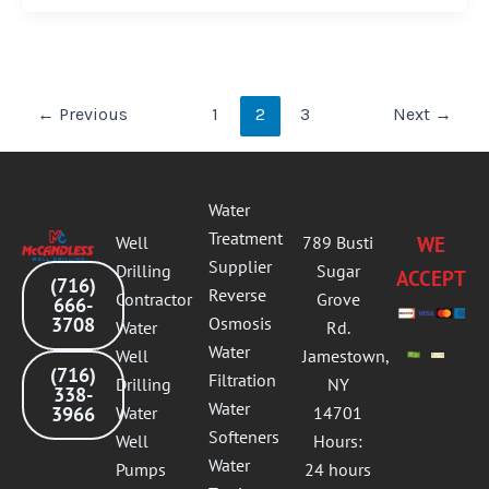
←
Previous
1
2
3
Next
→
Water
Treatment
Well
789 Busti
WE
Supplier
Drilling
Sugar
ACCEPT
(716)
Reverse
Contractor
Grove
666-
3708
Osmosis
Water
Rd.
Water
Well
Jamestown,
(716)
Filtration
Drilling
NY
338-
Water
3966
Water
14701
Softeners
Well
Hours:
Water
Pumps
24 hours