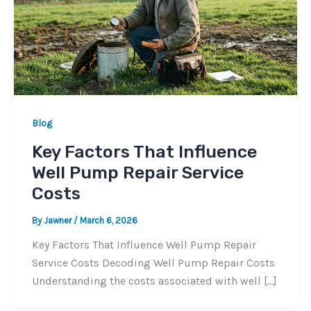
Blog
Key Factors That Influence
Well Pump Repair Service
Costs
By
Jawner
/
March 6, 2026
Key Factors That Influence Well Pump Repair
Service Costs Decoding Well Pump Repair Costs
Understanding the costs associated with well […]