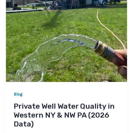
Blog
Private Well Water Quality in
Western NY & NW PA (2026
Data)