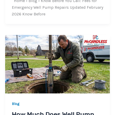
Home › Blog › Know Before You Call: Fees for
Emergency Well Pump Repairs Updated February
2026 Know Before
Blog
How Much Does Well Pump