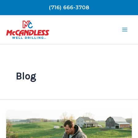
Skip
(716) 666-3708
to
content
Blog