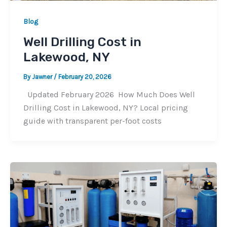
Blog
Well Drilling Cost in
Lakewood, NY
By
Jawner
/
February 20, 2026
Updated February 2026 How Much Does Well
Drilling Cost in Lakewood, NY? Local pricing
guide with transparent per-foot costs