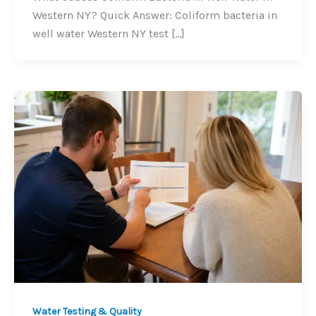
Western NY? Quick Answer: Coliform bacteria in
well water Western NY test […]
Water Testing & Quality