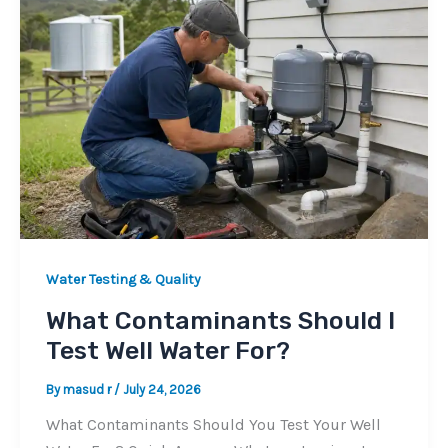
Water Testing & Quality
What Contaminants Should I
Test Well Water For?
By
masud r
/
July 24, 2026
What Contaminants Should You Test Your Well