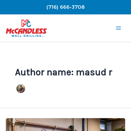
Skip
(716) 666-3708
to
content
Author name: masud r