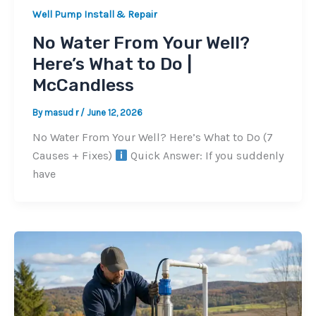
Well Pump Install & Repair
No Water From Your Well?
Here’s What to Do |
McCandless
By
masud r
/
June 12, 2026
No Water From Your Well? Here’s What to Do (7
Causes + Fixes)
Quick Answer: If you suddenly
have