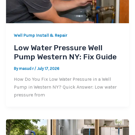
Well Pump Install & Repair
Low Water Pressure Well
Pump Western NY: Fix Guide
By
masud r
/
July 17, 2026
How Do You Fix Low Water Pressure in a Well
Pump in Western NY? Quick Answer: Low water
pressure from