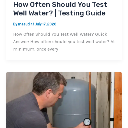
How Often Should You Test
Well Water? | Testing Guide
By
masud r
/
July 17, 2026
How Often Should You Test Well Water? Quick
Answer: How often should you test well water? At
minimum, once every