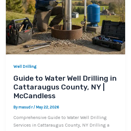
Well Drilling
Guide to Water Well Drilling in
Cattaraugus County, NY |
McCandless
By
masud r
/
May 22, 2026
Comprehensive Guide to Water Well Drilling
Services in Cattaraugus County, NY Drilling a