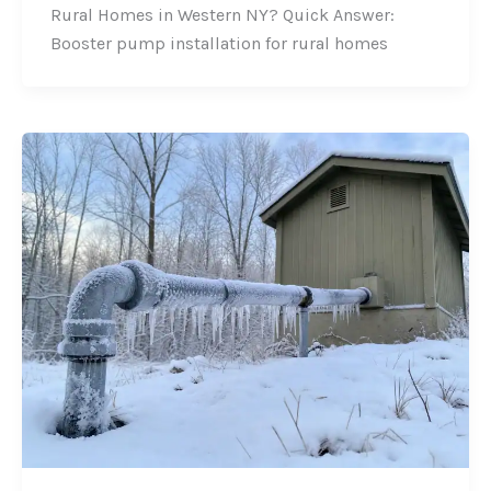
Rural Homes in Western NY? Quick Answer:
Booster pump installation for rural homes