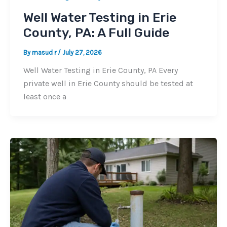
Well Water Testing in Erie
County, PA: A Full Guide
By
masud r
/
July 27, 2026
Well Water Testing in Erie County, PA Every
private well in Erie County should be tested at
least once a