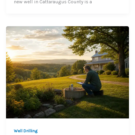
new well in Cattaraugus County is a
Well Drilling