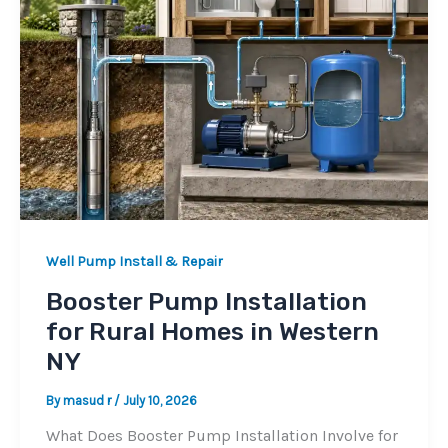
Well Pump Install & Repair
Booster Pump Installation
for Rural Homes in Western
NY
By
masud r
/
July 10, 2026
What Does Booster Pump Installation Involve for