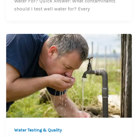
Water For? Quick Answer: What contaminants
should I test well water for? Every
Water Testing & Quality