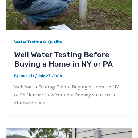
Water Testing & Quality
Well Water Testing Before
Buying a Home in NY or PA
By
masud r
/
July 27, 2026
Well Water Testing Before Buying a Home in NY
or PA Neither New York nor Pennsylvania has a
statewide law