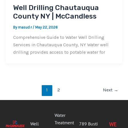
Well Drilling Chautauqua
County NY | McCandless
By
masud r
/
May 22, 2026
Comprehensive Guide to Water Well Drilling
Services in Chautauqua County, NY Water well
drilling provides access to potable water for
1
2
Next
→
Water
Treatment
Well
789 Busti
WE