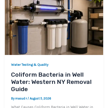
Water Testing & Quality
Coliform Bacteria in Well
Water: Western NY Removal
Guide
By
masud r
/
August 5, 2026
What Causes Coliform Bacteria in Well Water in